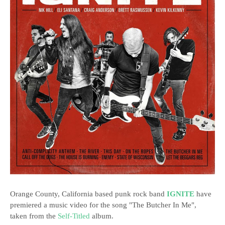
Orange County, California based punk rock band
IGNITE
have
premiered a music video for the song "The Butcher In Me",
taken from the
Self-Titled
album.