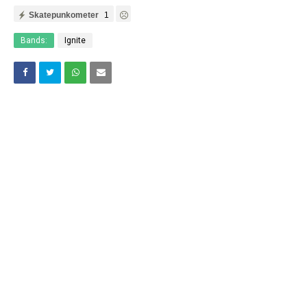
Skatepunkometer
1
Bands:
Ignite