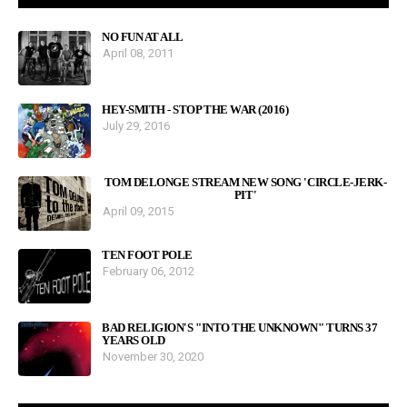
NO FUN AT ALL
April 08, 2011
HEY-SMITH - STOP THE WAR (2016)
July 29, 2016
TOM DELONGE STREAM NEW SONG 'CIRCLE-JERK-
PIT'
April 09, 2015
TEN FOOT POLE
February 06, 2012
BAD RELIGION'S "INTO THE UNKNOWN" TURNS 37
YEARS OLD
November 30, 2020