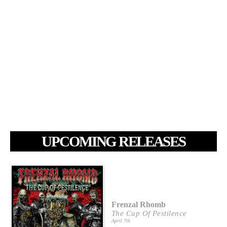
UPCOMING RELEASES
Frenzal Rhomb
The Cup Of Pestilence
April 7th