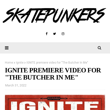
Home
Ignite
IGNITE premiere video for "The Butcher In Me"
IGNITE PREMIERE VIDEO FOR
"THE BUTCHER IN ME"
March 31, 2022