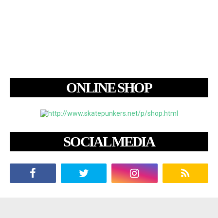
ONLINE SHOP
SOCIAL MEDIA