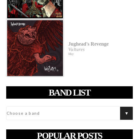
Jughead's Revenge
Vultures
May
BAND LIST
POPULAR POSTS