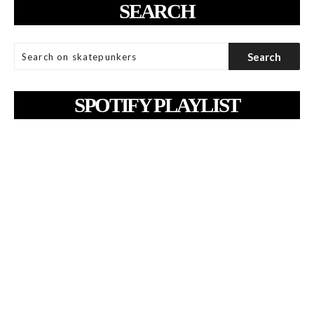
SEARCH
SPOTIFY PLAYLIST