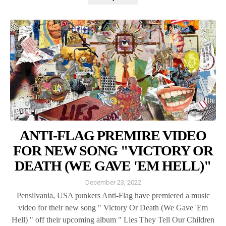
ANTI-FLAG PREMIRE VIDEO
FOR NEW SONG "VICTORY OR
DEATH (WE GAVE 'EM HELL)"
December 23, 2022
Pensilvania, USA punkers Anti-Flag have premiered a music
video for their new song " Victory Or Death (We Gave 'Em
Hell) " off their upcoming album " Lies They Tell Our Children