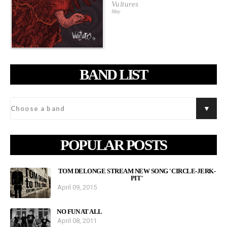
Vultures
May
BAND LIST
POPULAR POSTS
TOM DELONGE STREAM NEW SONG 'CIRCLE-JERK-
PIT'
April 09, 2015
NO FUN AT ALL
April 08, 2011