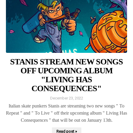
STANIS STREAM NEW SONGS
OFF UPCOMING ALBUM
"LIVING HAS
CONSEQUENCES"
December 23, 2022
Italian skate punkers Stanis are streaming two new songs " To
Repeat " and " To Live " off their upcoming album " Living Has
Consequences " that will be out on January 13th.
Read post »