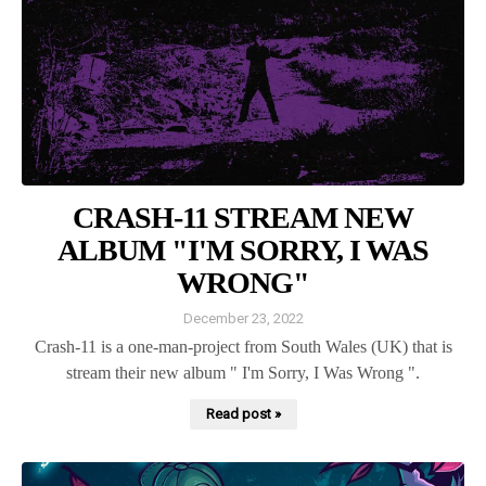
CRASH-11 STREAM NEW
ALBUM "I'M SORRY, I WAS
WRONG"
December 23, 2022
Crash-11 is a one-man-project from South Wales (UK) that is
stream their new album " I'm Sorry, I Was Wrong ".
Read post »