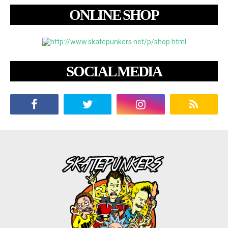
ONLINE SHOP
SOCIAL MEDIA