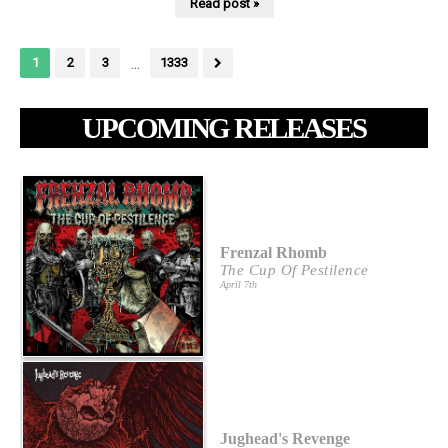
Read post »
...
1
2
3
1333
UPCOMING RELEASES
Frenzal Rhomb
The Cup Of Pestilence
April 7th
Jughead's Revenge