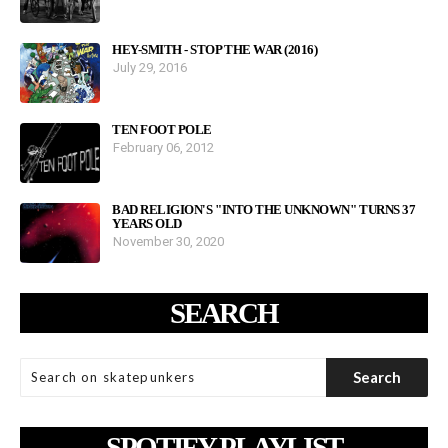
HEY-SMITH - STOP THE WAR (2016)
July 29, 2016
TEN FOOT POLE
February 06, 2012
BAD RELIGION'S "INTO THE UNKNOWN" TURNS 37
YEARS OLD
November 30, 2020
SEARCH
SPOTIFY PLAYLIST