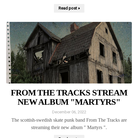
Read post »
FROM THE TRACKS STREAM
NEW ALBUM "MARTYRS"
December 06, 2022
The scottish-swedish skate punk band From The Tracks are
streaming their new album " Martyrs ".