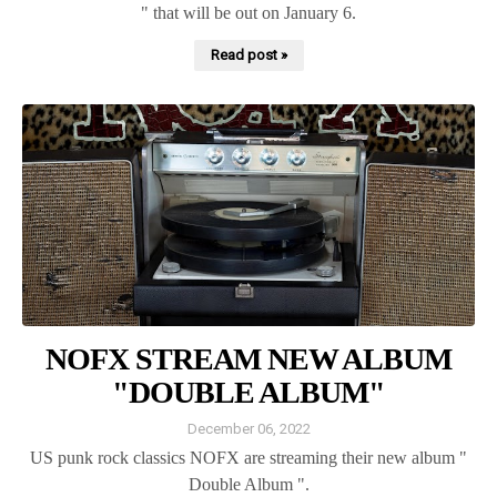
" that will be out on January 6.
Read post »
NOFX STREAM NEW ALBUM
"DOUBLE ALBUM"
December 06, 2022
US punk rock classics NOFX are streaming their new album "
Double Album ".