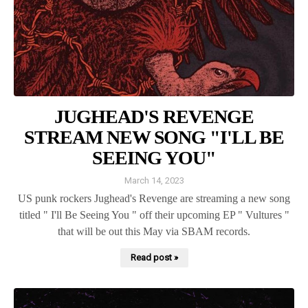
JUGHEAD'S REVENGE
STREAM NEW SONG "I'LL BE
SEEING YOU"
March 14, 2023
US punk rockers Jughead's Revenge are streaming a new song
titled " I'll Be Seeing You " off their upcoming EP " Vultures "
that will be out this May via SBAM records.
Read post »