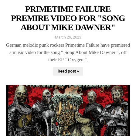
PRIMETIME FAILURE
PREMIRE VIDEO FOR "SONG
ABOUT MIKE DAWNER"
March 29, 2023
German melodic punk rockers Primetime Failure have premiered
a music video for the song " Song About Mike Dawner ", off
their EP " Oxygen ".
Read post »