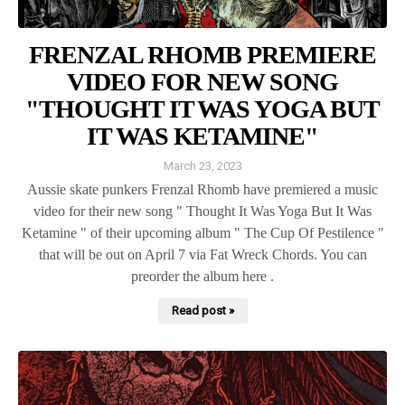
FRENZAL RHOMB PREMIERE
VIDEO FOR NEW SONG
"THOUGHT IT WAS YOGA BUT
IT WAS KETAMINE"
March 23, 2023
Aussie skate punkers Frenzal Rhomb have premiered a music
video for their new song " Thought It Was Yoga But It Was
Ketamine " of their upcoming album " The Cup Of Pestilence "
that will be out on April 7 via Fat Wreck Chords. You can
preorder the album here .
Read post »