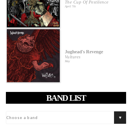
The Cup Of Pestilence
April 7th
Jughead's Revenge
Vultures
May
BAND LIST