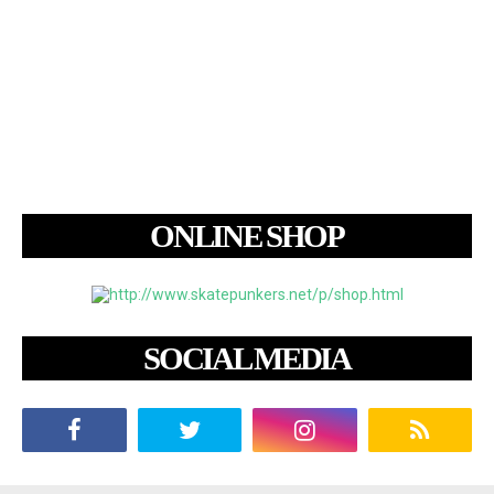
ONLINE SHOP
SOCIAL MEDIA