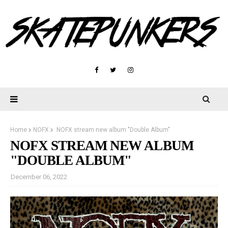
Home
NOFX
NOFX stream new album "Double Album"
NOFX STREAM NEW ALBUM
"DOUBLE ALBUM"
December 06, 2022