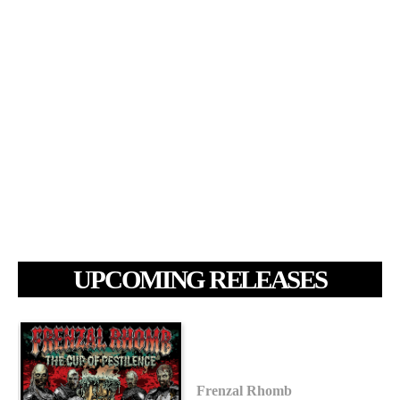
UPCOMING RELEASES
Frenzal Rhomb