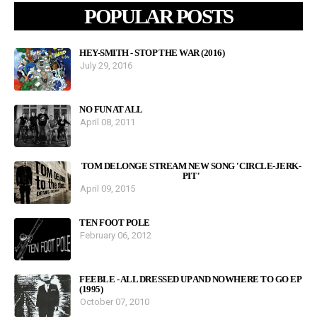
POPULAR POSTS
HEY-SMITH - STOP THE WAR (2016)
July 29, 2016
NO FUN AT ALL
April 08, 2011
TOM DELONGE STREAM NEW SONG 'CIRCLE-JERK-
PIT'
April 09, 2015
TEN FOOT POLE
February 06, 2012
FEEBLE - ALL DRESSED UP AND NOWHERE TO GO EP
(1995)
October 07, 2010