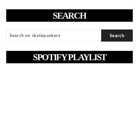
SEARCH
SPOTIFY PLAYLIST