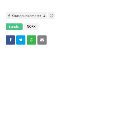
Skatepunkometer
4
Bands:
NOFX