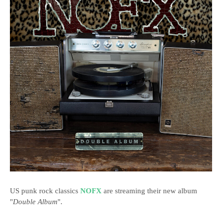
US punk rock classics
NOFX
are streaming their new album
"
Double Album
".