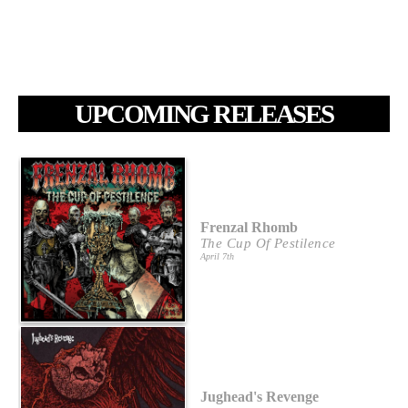
UPCOMING RELEASES
Frenzal Rhomb
The Cup Of Pestilence
April 7th
Jughead's Revenge