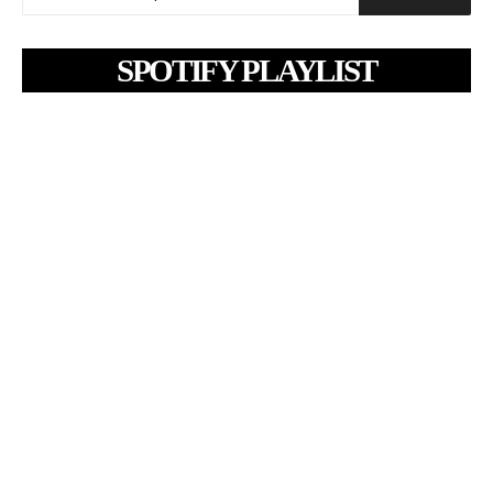
SPOTIFY PLAYLIST