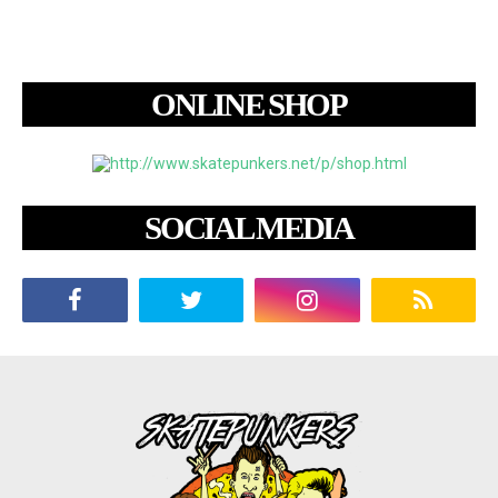
ONLINE SHOP
SOCIAL MEDIA