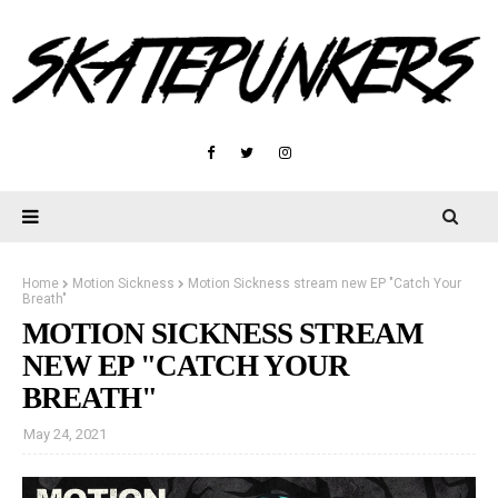
Home
Motion Sickness
Motion Sickness stream new EP "Catch Your
Breath"
MOTION SICKNESS STREAM
NEW EP "CATCH YOUR
BREATH"
May 24, 2021