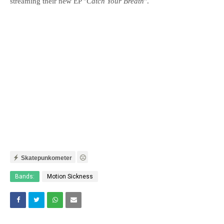
streaming their new EP "
Catch Your Breath
".
Skatepunkometer
Bands:
Motion Sickness