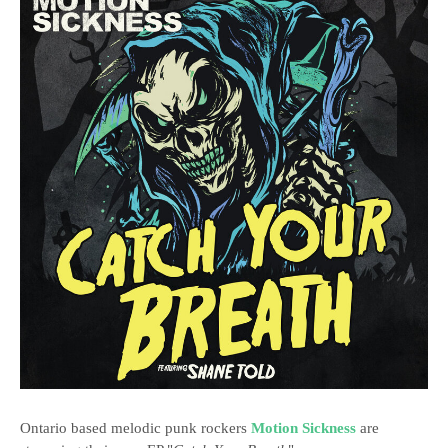
Ontario based melodic punk rockers
Motion Sickness
are