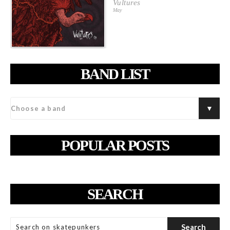
Vultures
May
BAND LIST
POPULAR POSTS
SEARCH