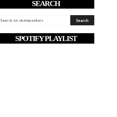
SEARCH
SPOTIFY PLAYLIST