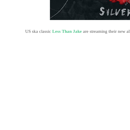
US ska classic
Less Than Jake
are streaming their new 