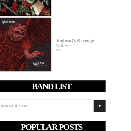
Jughead's Revenge
Vultures
May
BAND LIST
POPULAR POSTS