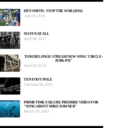
HEY-SMITH - STOP THE WAR (2016)
July 29, 2016
NO FUN AT ALL
April 08, 2011
TOM DELONGE STREAM NEW SONG 'CIRCLE-
JERK-PIT'
April 09, 2015
TEN FOOT POLE
February 06, 2012
PRIMETIME FAILURE PREMIRE VIDEO FOR
"SONG ABOUT MIKE DAWNER"
March 29, 2023