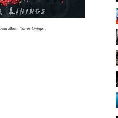
album album "
Silver Linings
".