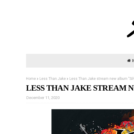
Home
Less Than Jake
Less Than Jake stream new album "Silv
LESS THAN JAKE STREAM N
December 11, 2020