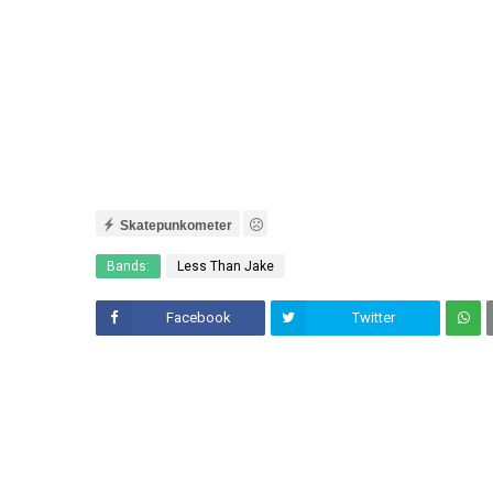
Skatepunkometer
Bands:
Less Than Jake
Facebook
Twitter