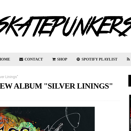
HOME
CONTACT
SHOP
SPOTIFY PLAYLIST
er Linings"
EW ALBUM "SILVER LININGS"