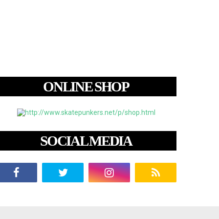
ONLINE SHOP
SOCIAL MEDIA