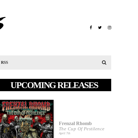
RSS
UPCOMING RELEASES
Frenzal Rhomb
The Cup Of Pestilence
April 7th