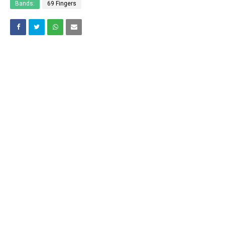
Bands:
69 Fingers