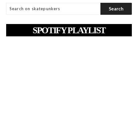
SPOTIFY PLAYLIST