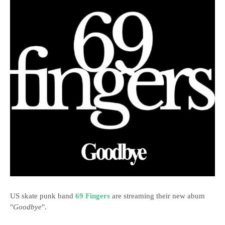
US skate punk band
69 Fingers
are streaming their new abum
"
Goodbye
".