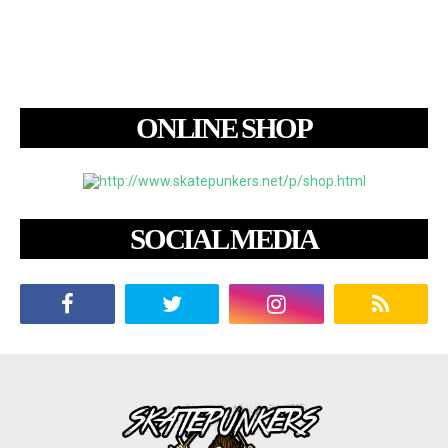
ONLINE SHOP
SOCIAL MEDIA