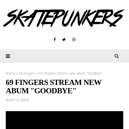
Home
69 Fingers
69 Fingers stream new abum "Goodbye"
69 FINGERS STREAM NEW
ABUM "GOODBYE"
April 15, 2020