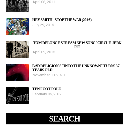
April 08, 2011
HEY-SMITH - STOP THE WAR (2016)
July 29, 2016
TOM DELONGE STREAM NEW SONG 'CIRCLE-JERK-
PIT'
April 09, 2015
BAD RELIGION'S "INTO THE UNKNOWN" TURNS 37
YEARS OLD
November 30, 2020
TEN FOOT POLE
February 06, 2012
SEARCH