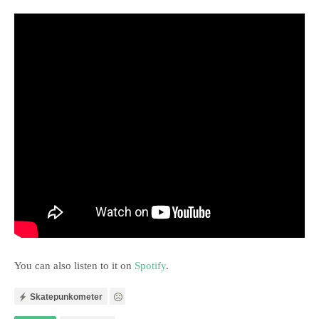
You can also listen to it on
Spotify
.
Skatepunkometer