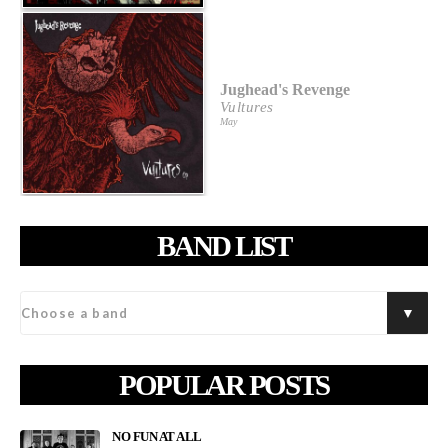
Jughead's Revenge
Vultures
May
BAND LIST
POPULAR POSTS
NO FUN AT ALL