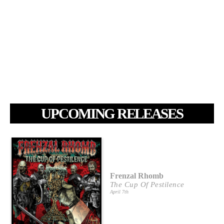
UPCOMING RELEASES
Frenzal Rhomb
The Cup Of Pestilence
April 7th