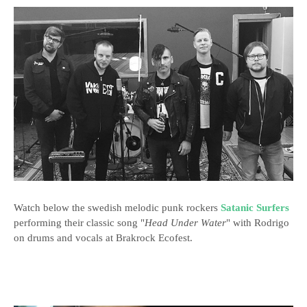
Watch below the swedish melodic punk rockers
Satanic Surfers
performing their classic song "
Head Under Water
" with Rodrigo
on drums and vocals at Brakrock Ecofest.