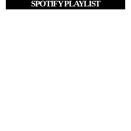
SPOTIFY PLAYLIST