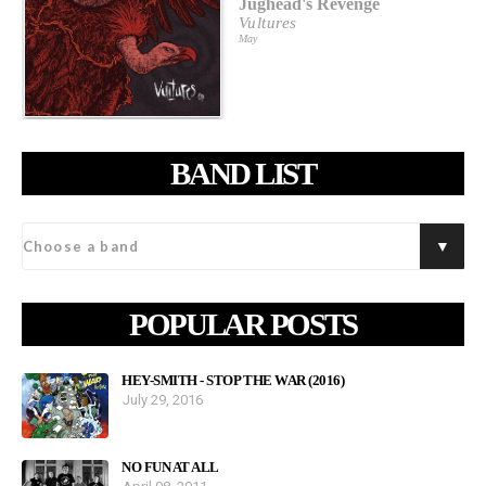
Jughead's Revenge
Vultures
May
BAND LIST
POPULAR POSTS
HEY-SMITH - STOP THE WAR (2016)
July 29, 2016
NO FUN AT ALL