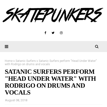
Home
Satanic Surfers
Satanic Surfers perform "Head Under Water"
with Rodrigo on drums and vocals
SATANIC SURFERS PERFORM
"HEAD UNDER WATER" WITH
RODRIGO ON DRUMS AND
VOCALS
August 08, 2018