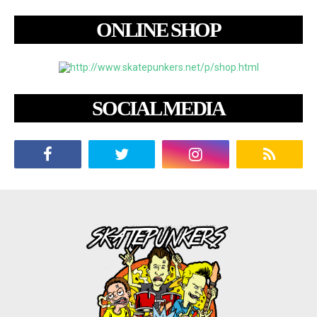
ONLINE SHOP
SOCIAL MEDIA