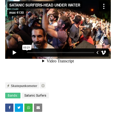
Skatepunkometer
Bands:
Satanic Surfers