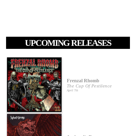
UPCOMING RELEASES
Frenzal Rhomb
The Cup Of Pestilence
April 7th