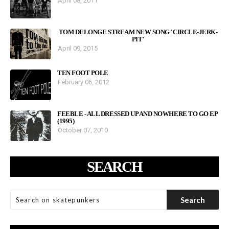
April 08, 2011
TOM DELONGE STREAM NEW SONG 'CIRCLE-JERK-
PIT'
April 09, 2015
TEN FOOT POLE
February 06, 2012
FEEBLE - ALL DRESSED UP AND NOWHERE TO GO EP
(1995)
October 07, 2010
SEARCH