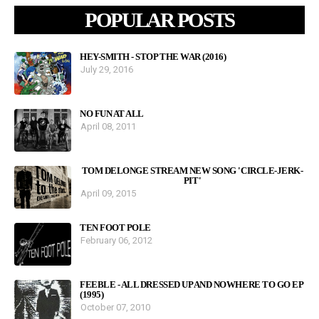
POPULAR POSTS
HEY-SMITH - STOP THE WAR (2016)
July 29, 2016
NO FUN AT ALL
April 08, 2011
TOM DELONGE STREAM NEW SONG 'CIRCLE-JERK-
PIT'
April 09, 2015
TEN FOOT POLE
February 06, 2012
FEEBLE - ALL DRESSED UP AND NOWHERE TO GO EP
(1995)
October 07, 2010