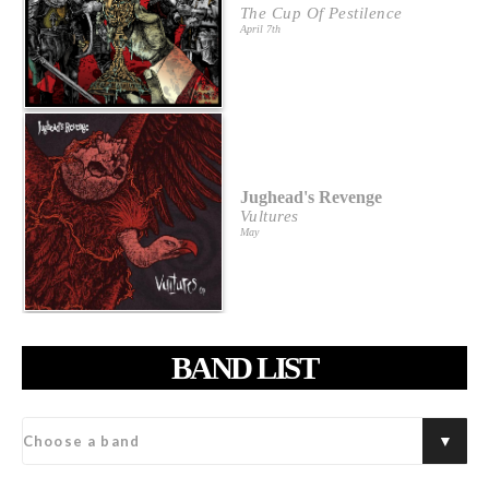
The Cup Of Pestilence
April 7th
Jughead's Revenge
Vultures
May
BAND LIST