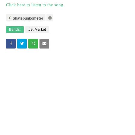
Click here to listen to the song
Skatepunkometer
Bands:
Jet Market