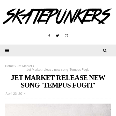
Home
Jet Market
Jet Market release new song 'Tempus Fugit'
JET MARKET RELEASE NEW
SONG 'TEMPUS FUGIT'
April 23, 2014