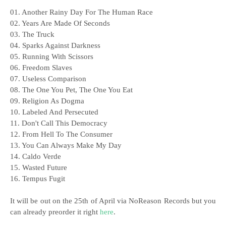
01. Another Rainy Day For The Human Race
02. Years Are Made Of Seconds
03. The Truck
04. Sparks Against Darkness
05. Running With Scissors
06. Freedom Slaves
07. Useless Comparison
08. The One You Pet, The One You Eat
09. Religion As Dogma
10. Labeled And Persecuted
11. Don't Call This Democracy
12. From Hell To The Consumer
13. You Can Always Make My Day
14. Caldo Verde
15. Wasted Future
16. Tempus Fugit
It will be out on the 25th of April via NoReason Records but you
can already preorder it right
here
.