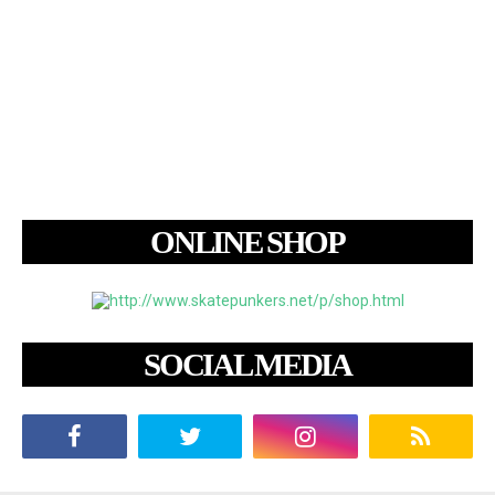
ONLINE SHOP
SOCIAL MEDIA