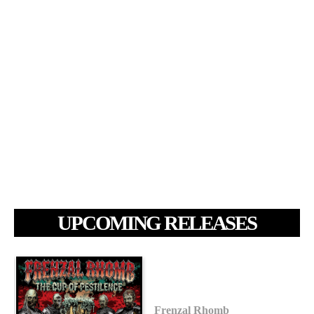
UPCOMING RELEASES
Frenzal Rhomb