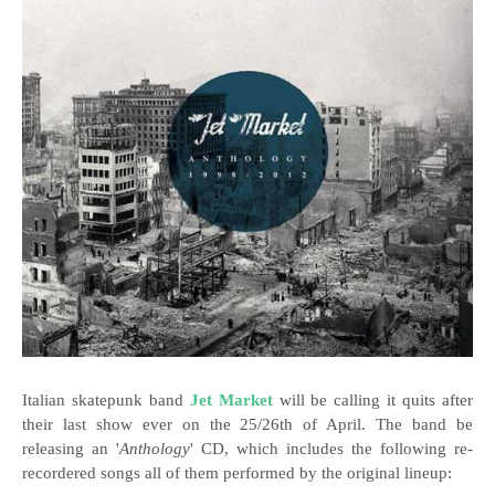
Italian skatepunk band
Jet Market
will be calling it quits after
their last show ever on the 25/26th of April. The band be
releasing an '
Anthology
' CD, which includes the following re-
recordered songs all of them performed by the original lineup: