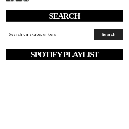
SEARCH
SPOTIFY PLAYLIST