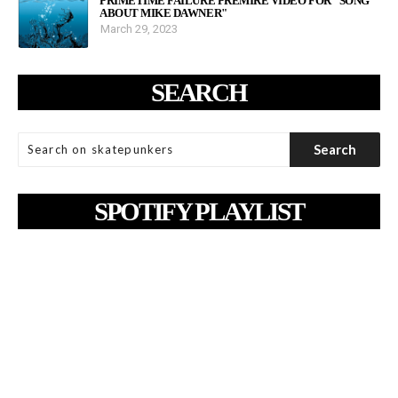
PRIMETIME FAILURE PREMIRE VIDEO FOR "SONG
ABOUT MIKE DAWNER"
March 29, 2023
SEARCH
SPOTIFY PLAYLIST