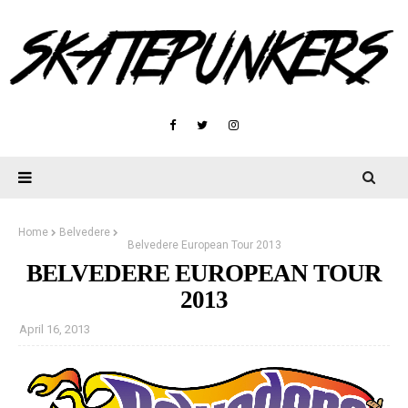
Home
Belvedere
Belvedere European Tour 2013
BELVEDERE EUROPEAN TOUR
2013
April 16, 2013