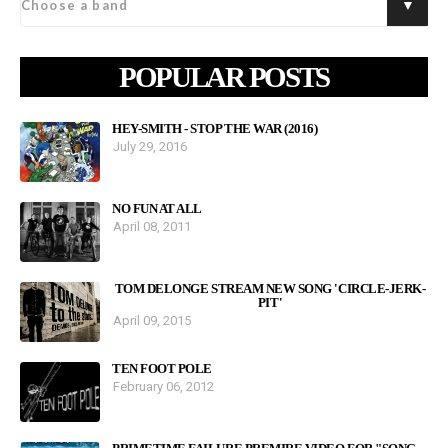
POPULAR POSTS
HEY-SMITH - STOP THE WAR (2016)
July 29, 2016
NO FUN AT ALL
April 08, 2011
TOM DELONGE STREAM NEW SONG 'CIRCLE-JERK-
PIT'
April 09, 2015
TEN FOOT POLE
February 06, 2012