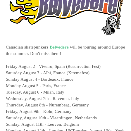
Canadian skatepunkers
Belvedere
will be touring around Europe
this summer. Don't miss them!
Friday August 2 - Viveiro, Spain (Resurrection Fest)
Saturday August 3 - Albi, France (Xtremefest)
Sunday August 4 - Bordeaux, France
Monday August 5 - Paris, France
Tuesday, August 6 - Milan, Italy
Wednesday, August 7th - Ravenna, Italy
Thursday, August 8th - Nuremberg, Germany
Friday, August 9th - Koln, Germany
Saturday, August 10th - Vlaardingen, Netherlands
Sunday, August 11th - Leuven, Belgium
Monday, August 12th - London, UKTuesday, August 13th - York,