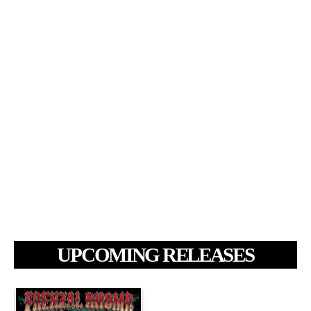
UPCOMING RELEASES