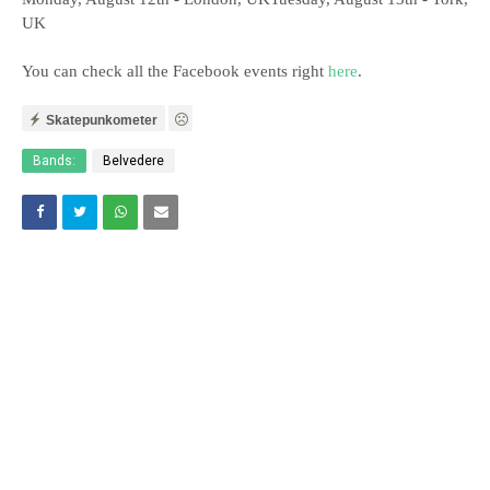
UK
You can check all the Facebook events right
here
.
Skatepunkometer
Bands:
Belvedere