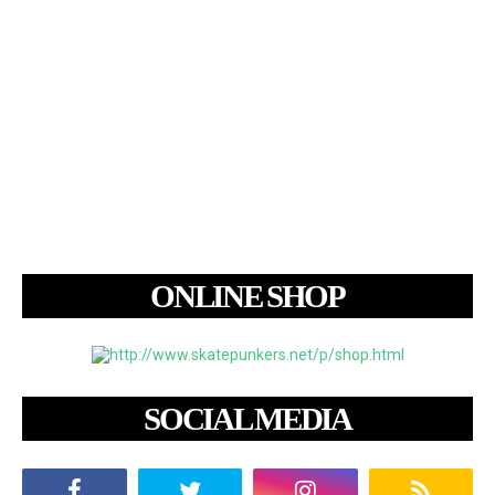
ONLINE SHOP
SOCIAL MEDIA