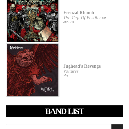
Frenzal Rhomb
The Cup Of Pestilence
April 7th
Jughead's Revenge
Vultures
May
BAND LIST