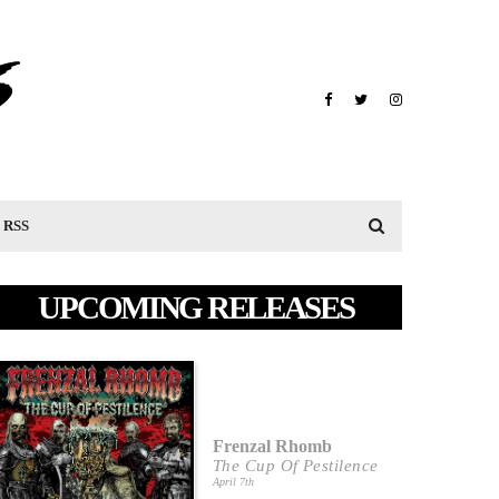
RSS
UPCOMING RELEASES
Frenzal Rhomb
The Cup Of Pestilence
April 7th