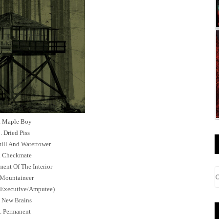
. Maple Boy
. Dried Piss
ill And Watertower
. Checkmate
ment Of The Interior
 Mountaineer
 (Executive/Amputee)
. New Brains
. Permanent