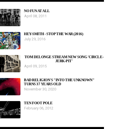
NO FUN AT ALL
April 08, 2011
HEY-SMITH - STOP THE WAR (2016)
July 29, 2016
TOM DELONGE STREAM NEW SONG 'CIRCLE-
JERK-PIT'
April 09, 2015
BAD RELIGION'S "INTO THE UNKNOWN"
TURNS 37 YEARS OLD
November 30, 2020
TEN FOOT POLE
February 06, 2012