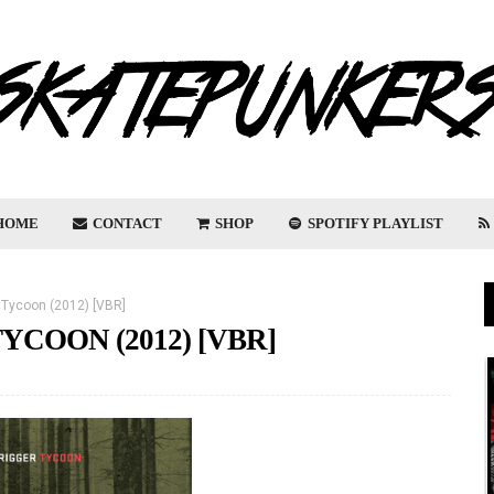
HOME
CONTACT
SHOP
SPOTIFY PLAYLIST
- Tycoon (2012) [VBR]
YCOON (2012) [VBR]