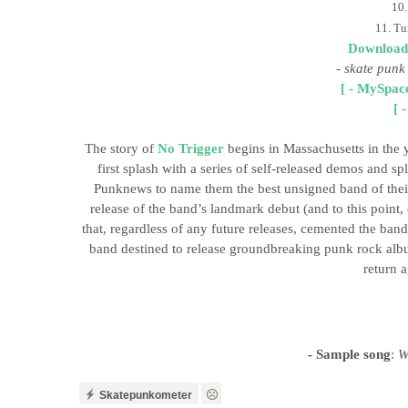
10.
11. Tu
Download
-
skate punk
[ - MySpace
[ 
The story of
No Trigger
begins in Massachusetts in the 
first splash with a series of self-released demos and s
Punknews to name them the best unsigned band of their 
release of the band’s landmark debut (and to this point,
that, regardless of any future releases, cemented the band
band destined to release groundbreaking punk rock album
return a
- Sample song
:
Wi
Skatepunkometer