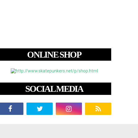
ONLINE SHOP
SOCIAL MEDIA