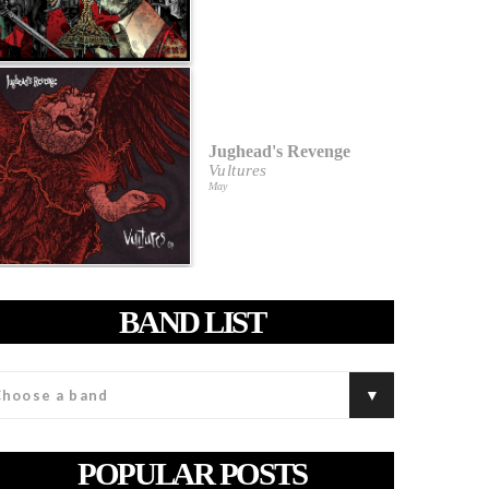
Jughead's Revenge
Vultures
May
BAND LIST
POPULAR POSTS