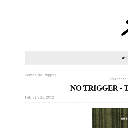
Home
No Trigger
No Trigger 
NO TRIGGER - T
February 20, 2012