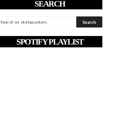
SEARCH
SPOTIFY PLAYLIST