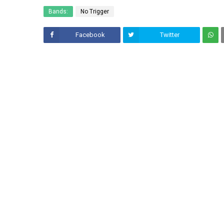
Bands:
No Trigger
Facebook
Twitter