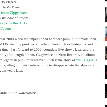
 Skyscrapers
rn In My Throat
 from Zippyshare
 / melodic hardcore
-
 - ]
-
[ - Buy CD - ]
- Forum - ]
year 2000 when the impassioned hardcore punk outfit made their
plit EPs, leading punk rock media outlets such as Pastepunk and
time. Fast forward to 2006, countless live shows later, and the
 only) full length album,
Canyoneer
on Nitro Records, an album
’s legacy in punk rock forever. Such is the story of
No Trigger
, a
s, riling up their fanbase, only to disappear into the abyss and
gain years later.
ndmill And Watertower -