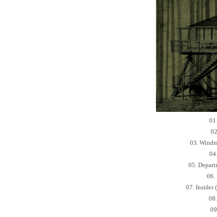
01
02
03. Windm
04
05. Depart
06.
07. Insider
08
09