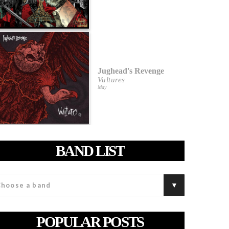
Jughead's Revenge
Vultures
May
BAND LIST
POPULAR POSTS