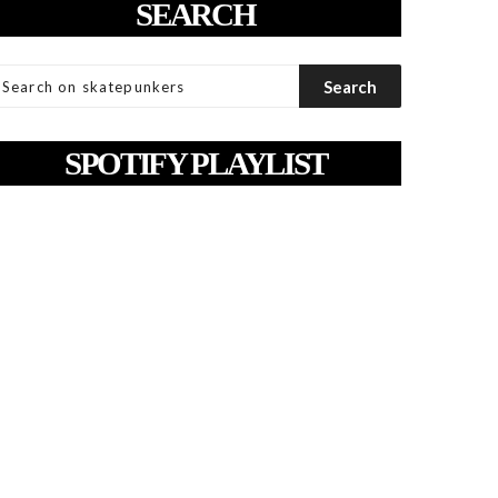
SEARCH
SPOTIFY PLAYLIST