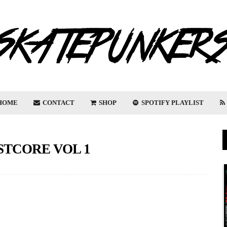
HOME
CONTACT
SHOP
SPOTIFY PLAYLIST
ASTCORE VOL 1