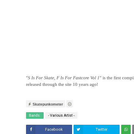
"
S Is For Skate, F Is For Fastcore Vol 1
" is the first com
released through the site 10 years ago!
Skatepunkometer
Bands:
- Various Artist -
Facebook
Twitter