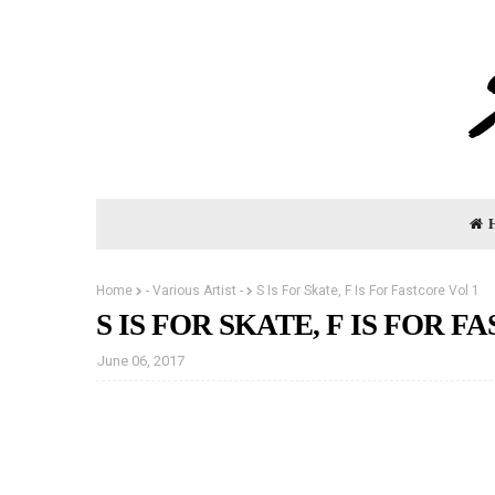
Home
- Various Artist -
S Is For Skate, F Is For Fastcore Vol 1
S IS FOR SKATE, F IS FOR F
June 06, 2017