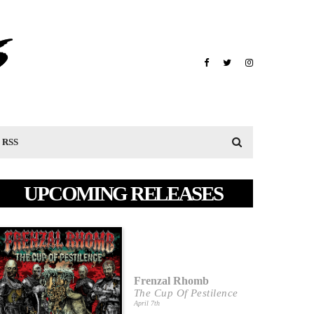
RSS
UPCOMING RELEASES
Frenzal Rhomb
The Cup Of Pestilence
April 7th