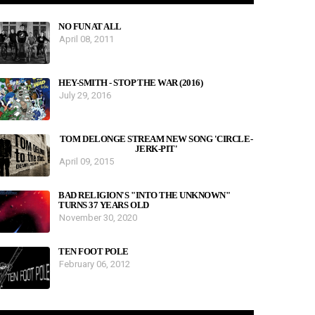
NO FUN AT ALL
April 08, 2011
HEY-SMITH - STOP THE WAR (2016)
July 29, 2016
TOM DELONGE STREAM NEW SONG 'CIRCLE-
JERK-PIT'
April 09, 2015
BAD RELIGION'S "INTO THE UNKNOWN"
TURNS 37 YEARS OLD
November 30, 2020
TEN FOOT POLE
February 06, 2012