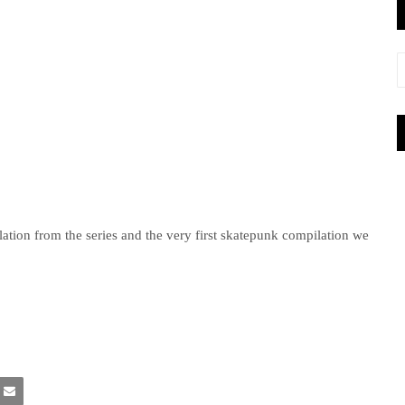
pilation from the series and the very first skatepunk compilation we