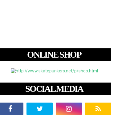
ONLINE SHOP
SOCIAL MEDIA