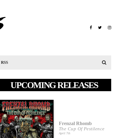
RSS
UPCOMING RELEASES
Frenzal Rhomb
The Cup Of Pestilence
April 7th