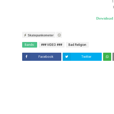
1
Download
Skatepunkometer
Bands:
### VIDEO ###
Bad Religion
Facebook
Twitter