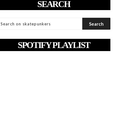
SEARCH
SPOTIFY PLAYLIST