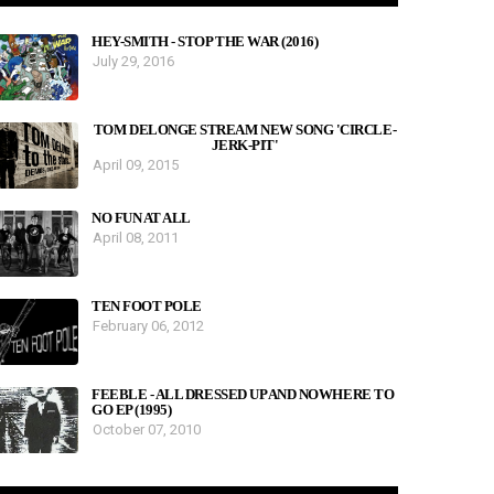
HEY-SMITH - STOP THE WAR (2016)
July 29, 2016
TOM DELONGE STREAM NEW SONG 'CIRCLE-
JERK-PIT'
April 09, 2015
NO FUN AT ALL
April 08, 2011
TEN FOOT POLE
February 06, 2012
FEEBLE - ALL DRESSED UP AND NOWHERE TO
GO EP (1995)
October 07, 2010