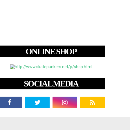
ONLINE SHOP
SOCIAL MEDIA