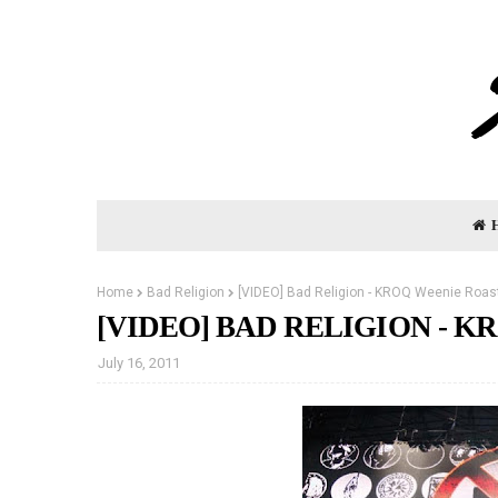
Home
Bad Religion
[VIDEO] Bad Religion - KROQ Weenie Roast
[VIDEO] BAD RELIGION - KR
July 16, 2011