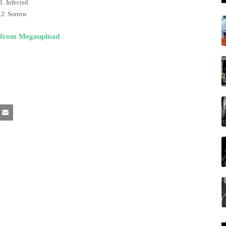
1. Infected
12. Sorrow
 from Megaupload