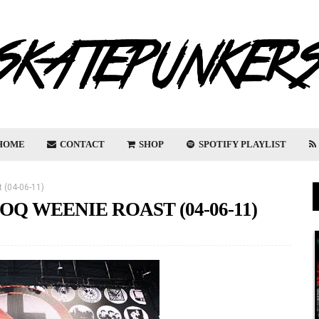
HOME
CONTACT
SHOP
SPOTIFY PLAYLIST
 (04-06-11)
OQ WEENIE ROAST (04-06-11)