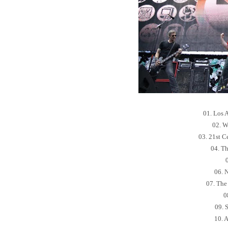
01. Los 
02. W
03. 21st C
04. Th
06. 
07. The 
0
09. 
10. 