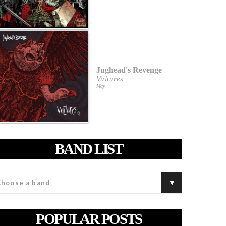
Jughead's Revenge
Vultures
May
BAND LIST
POPULAR POSTS