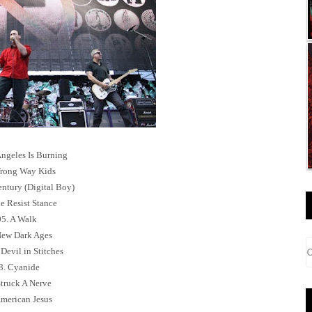
Angeles Is Burning
rong Way Kids
entury (Digital Boy)
e Resist Stance
05. A Walk
New Dark Ages
Devil in Stitches
8. Cyanide
Struck A Nerve
American Jesus