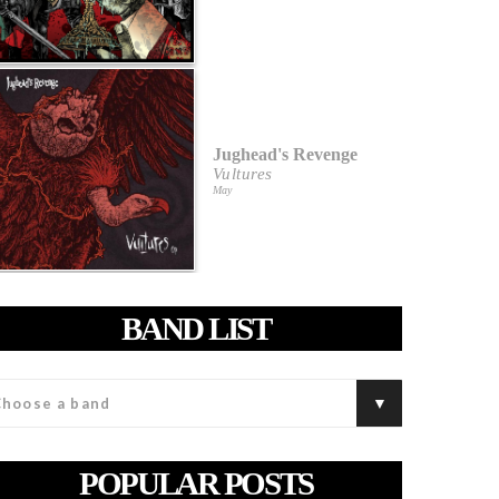
Jughead's Revenge
Vultures
May
BAND LIST
POPULAR POSTS