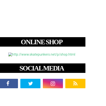
ONLINE SHOP
SOCIAL MEDIA