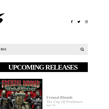
RSS
UPCOMING RELEASES
Frenzal Rhomb
The Cup Of Pestilence
April 7th