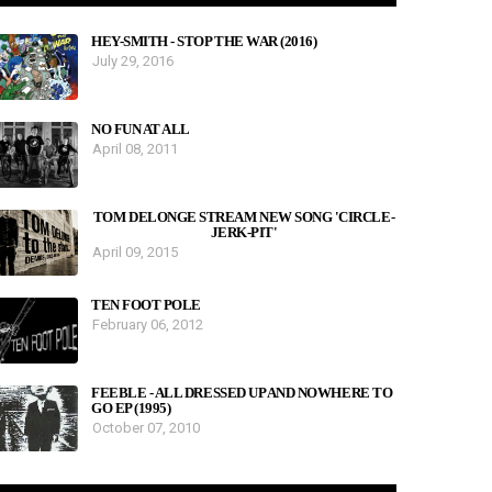
HEY-SMITH - STOP THE WAR (2016)
July 29, 2016
NO FUN AT ALL
April 08, 2011
TOM DELONGE STREAM NEW SONG 'CIRCLE-
JERK-PIT'
April 09, 2015
TEN FOOT POLE
February 06, 2012
FEEBLE - ALL DRESSED UP AND NOWHERE TO
GO EP (1995)
October 07, 2010