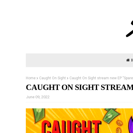
Home
Caught On Sight
Caught On Sight stream new EP "Spar
CAUGHT ON SIGHT STREAM
June 09, 2022