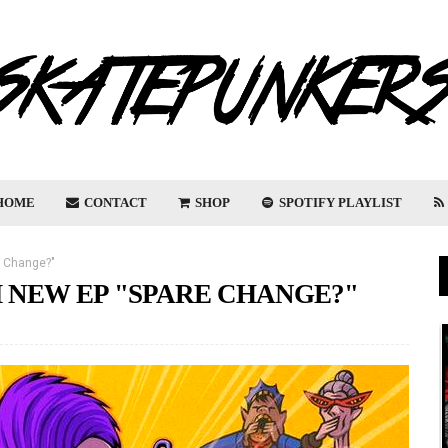
HOME
CONTACT
SHOP
SPOTIFY PLAYLIST
e Change?"
 NEW EP "SPARE CHANGE?"