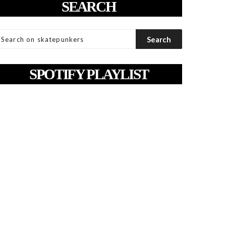
SEARCH
SPOTIFY PLAYLIST