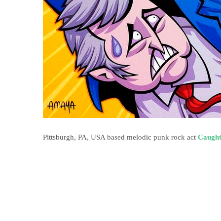
Pittsburgh, PA, USA based melodic punk rock act
Caught