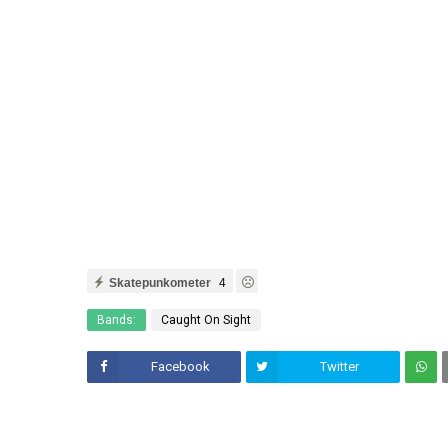
Skatepunkometer
4
Bands:
Caught On Sight
Facebook
Twitter