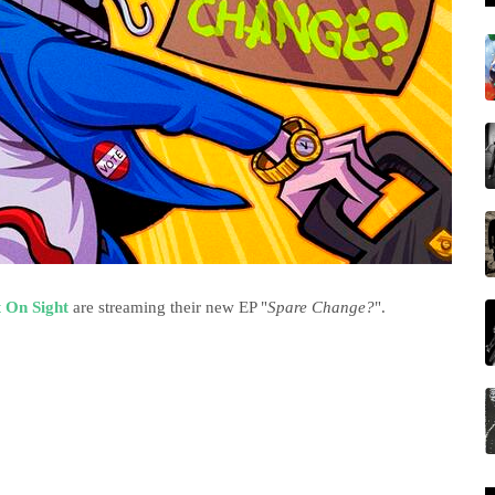
 On Sight
are streaming their new EP "
Spare Change?
".