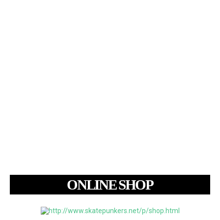
ONLINE SHOP