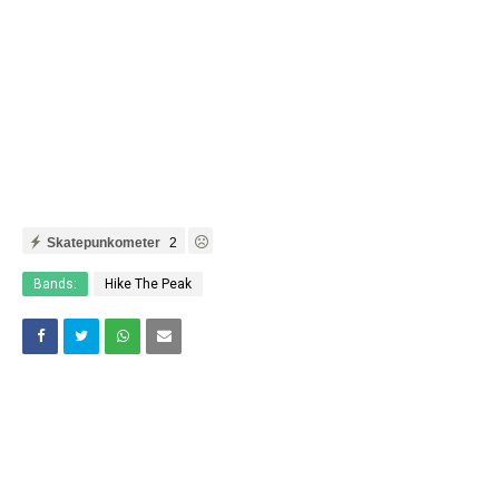
Skatepunkometer
2
Bands:
Hike The Peak