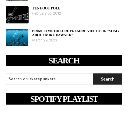
TEN FOOT POLE
February 06, 2012
PRIMETIME FAILURE PREMIRE VIDEO FOR "SONG
ABOUT MIKE DAWNER"
March 29, 2023
SEARCH
SPOTIFY PLAYLIST