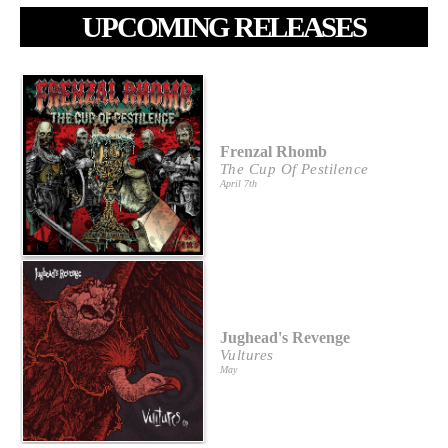
UPCOMING RELEASES
Frenzal Rhomb
The Cup Of Pestilence
April 7th
Jughead's Revenge
Vultures
May