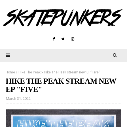
Home
Hike The Peak
Hike The Peak stream new EP "Five"
HIKE THE PEAK STREAM NEW
EP "FIVE"
March 31, 2022