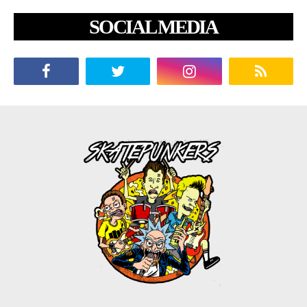
SOCIAL MEDIA