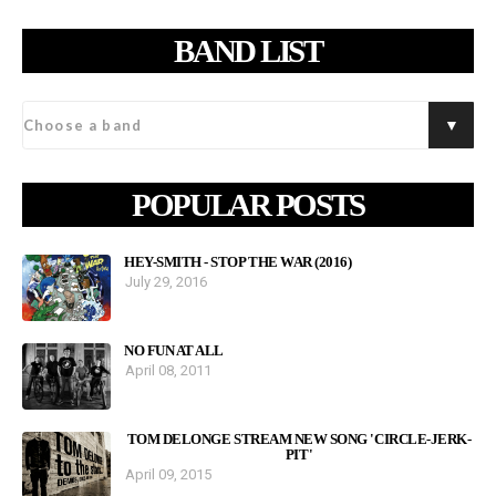
BAND LIST
POPULAR POSTS
HEY-SMITH - STOP THE WAR (2016)
July 29, 2016
NO FUN AT ALL
April 08, 2011
TOM DELONGE STREAM NEW SONG 'CIRCLE-JERK-
PIT'
April 09, 2015