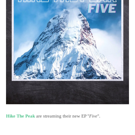
Hike The Peak
are streaming their new EP "
Five
".