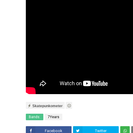
Skatepunkometer
Bands:
7Years
Facebook
Twitter