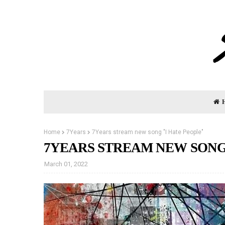
Home
7Years
7Years stream new song "I Hate People"
7YEARS STREAM NEW SONG 
March 01, 2022