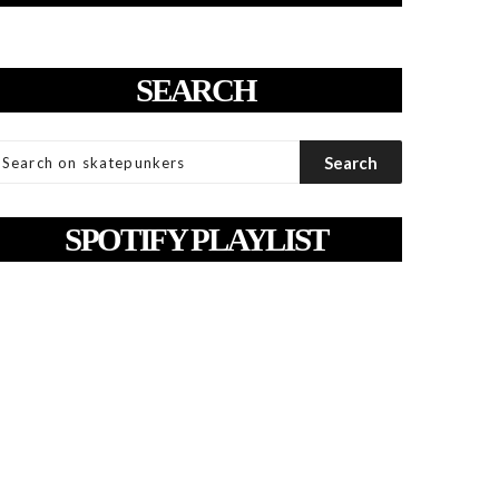
SEARCH
SPOTIFY PLAYLIST