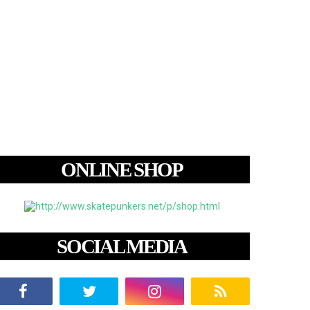
ONLINE SHOP
SOCIAL MEDIA