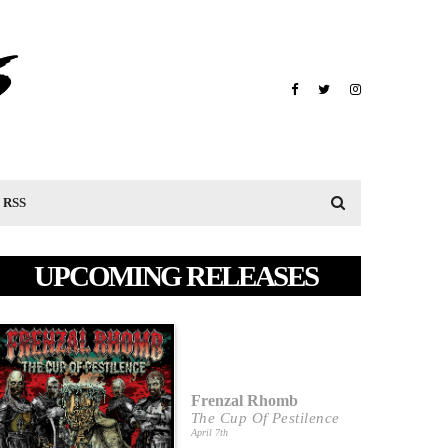
RSS
UPCOMING RELEASES
Frenzal Rhomb
The Cup Of Pestilence
April 7th