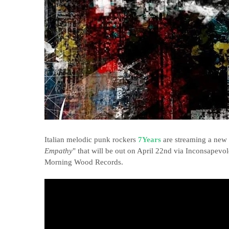
Italian melodic punk rockers
7Years
are streaming a new s
Empathy
" that will be out on April 22nd via Inconsape
Morning Wood Records.