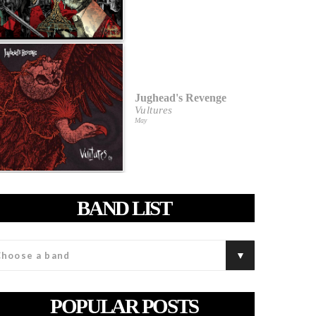
Jughead's Revenge
Vultures
May
BAND LIST
POPULAR POSTS