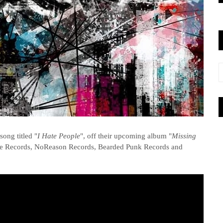
ong titled "
I Hate People
", off their upcoming album "
Missing
vole Records, NoReason Records, Bearded Punk Records and