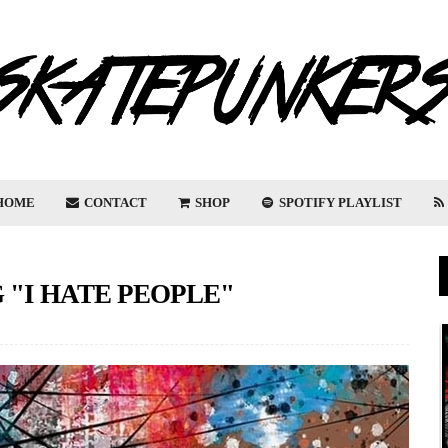
HOME
CONTACT
SHOP
SPOTIFY PLAYLIST
"I HATE PEOPLE"