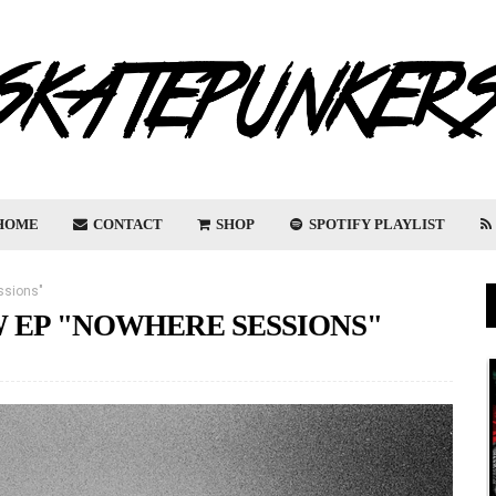
HOME
CONTACT
SHOP
SPOTIFY PLAYLIST
ssions"
 EP "NOWHERE SESSIONS"