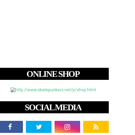
ONLINE SHOP
SOCIAL MEDIA