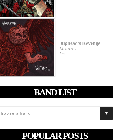
Jughead's Revenge
Vultures
May
BAND LIST
POPULAR POSTS