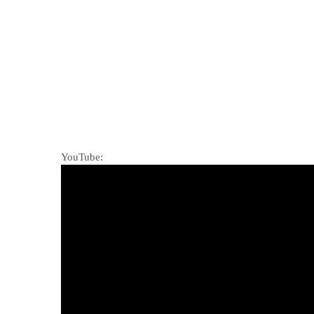
YouTube: