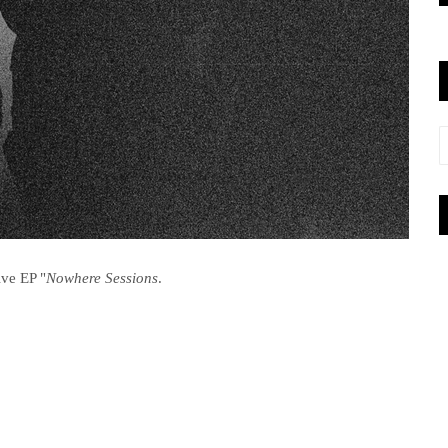
ive EP "
Nowhere Sessions
.