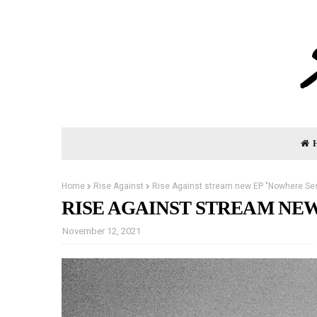
Home
Rise Against
Rise Against stream new EP "Nowhere Se
RISE AGAINST STREAM NEW
November 12, 2021