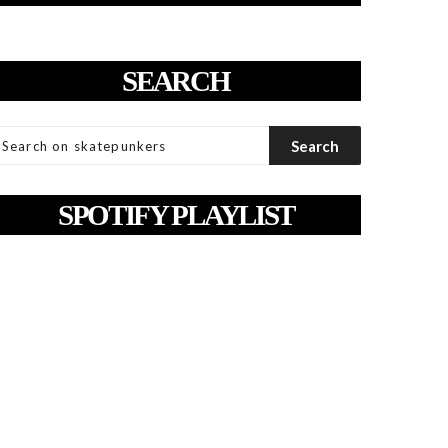
SEARCH
SPOTIFY PLAYLIST