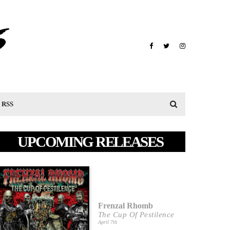
RSS
UPCOMING RELEASES
Frenzal Rhomb
The Cup Of Pestilence
April 7th