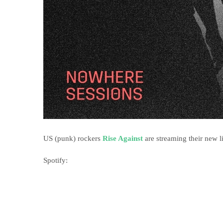
US (punk) rockers
Rise Against
are streaming their new l
Spotify: