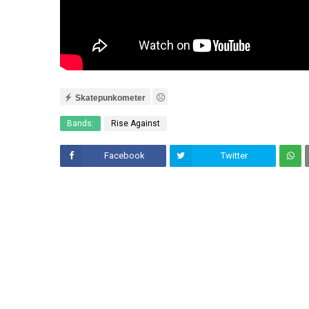
Skatepunkometer
Bands:
Rise Against
Facebook
Twitter