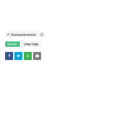
Skatepunkometer
Bands:
Joey Cape