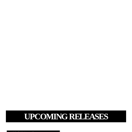
UPCOMING RELEASES