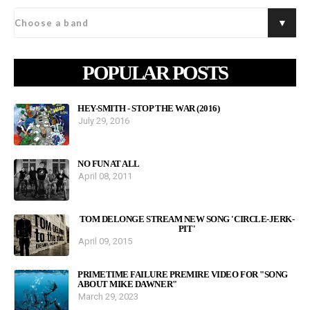
POPULAR POSTS
HEY-SMITH - STOP THE WAR (2016)
July 29, 2016
NO FUN AT ALL
April 08, 2011
TOM DELONGE STREAM NEW SONG 'CIRCLE-JERK-
PIT'
April 09, 2015
PRIMETIME FAILURE PREMIRE VIDEO FOR "SONG
ABOUT MIKE DAWNER"
March 29, 2023