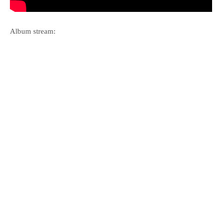
Album stream: