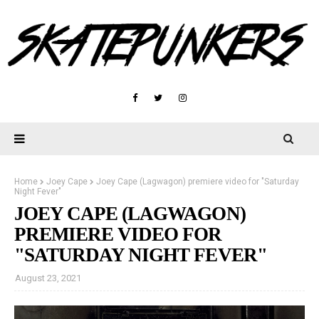
Home
Joey Cape
Joey Cape (Lagwagon) premiere video for "Saturday
Night Fever"
JOEY CAPE (LAGWAGON)
PREMIERE VIDEO FOR
"SATURDAY NIGHT FEVER"
August 23, 2021