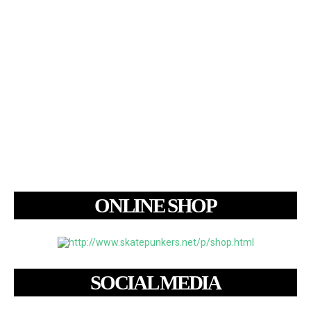
ONLINE SHOP
SOCIAL MEDIA