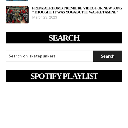
FRENZAL RHOMB PREMIERE VIDEO FOR NEW SONG
"THOUGHT IT WAS YOGA BUT IT WAS KETAMINE"
March 23, 2023
SEARCH
SPOTIFY PLAYLIST