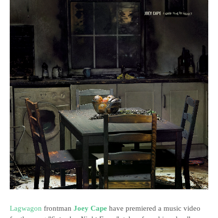
Lagwagon
frontman
Joey Cape
have premiered a music video