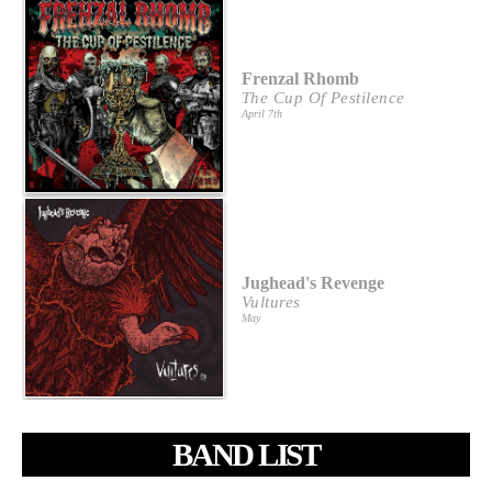
Frenzal Rhomb
The Cup Of Pestilence
April 7th
Jughead's Revenge
Vultures
May
BAND LIST