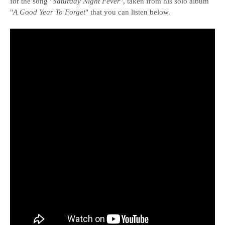
for the song "
Saturday Night Fever
", taken from his solo album
"
A Good Year To Forget
" that you can listen below.