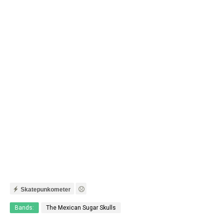
Skatepunkometer
Bands:
The Mexican Sugar Skulls