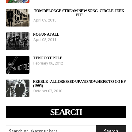
TOM DELONGE STREAM NEW SONG 'CIRCLE-JERK-
PIT'
April 09, 2015
NO FUN AT ALL
April 08, 2011
TEN FOOT POLE
February 06, 2012
FEEBLE - ALL DRESSED UP AND NOWHERE TO GO EP
(1995)
October 07, 2010
SEARCH