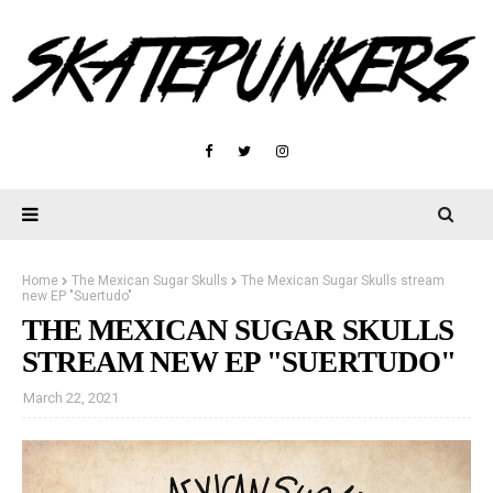
Home
The Mexican Sugar Skulls
The Mexican Sugar Skulls stream
new EP "Suertudo"
THE MEXICAN SUGAR SKULLS
STREAM NEW EP "SUERTUDO"
March 22, 2021