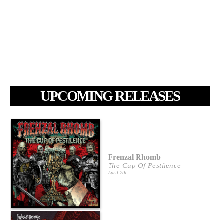
UPCOMING RELEASES
Frenzal Rhomb
The Cup Of Pestilence
April 7th