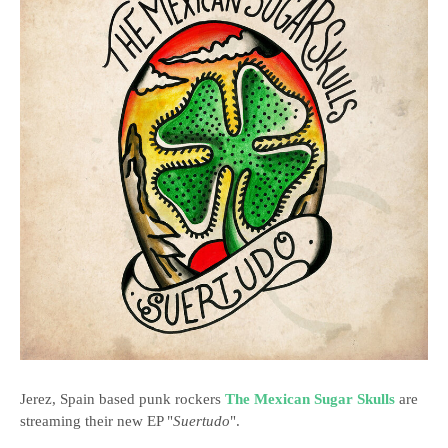
Jerez, Spain based punk rockers
The Mexican Sugar Skulls
are
streaming their new EP "
Suertudo
".