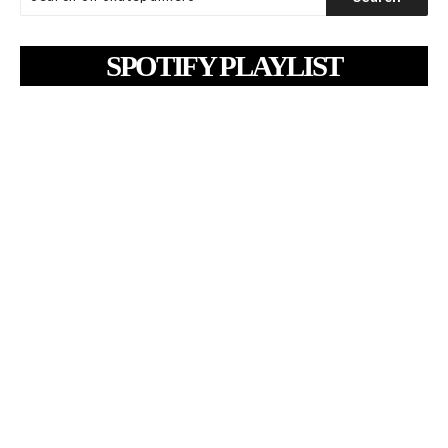
SPOTIFY PLAYLIST