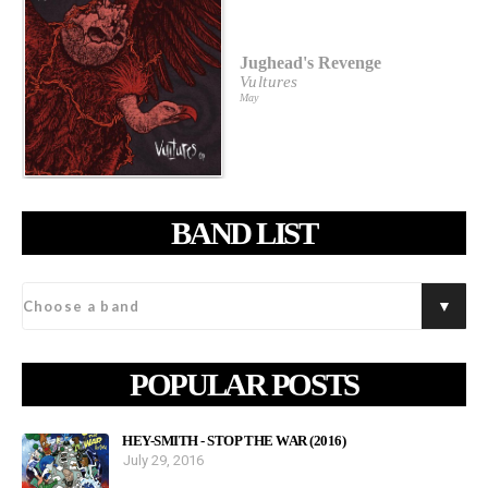
Jughead's Revenge
Vultures
May
BAND LIST
POPULAR POSTS
HEY-SMITH - STOP THE WAR (2016)
July 29, 2016