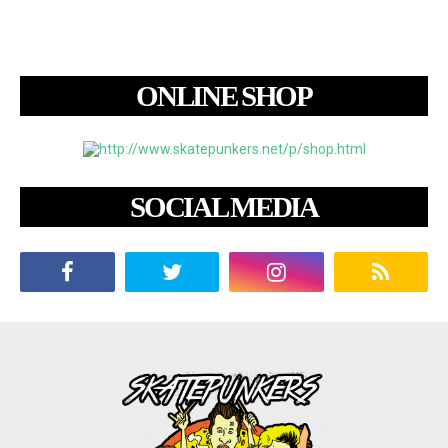
ONLINE SHOP
SOCIAL MEDIA