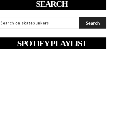
SEARCH
SPOTIFY PLAYLIST