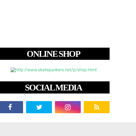
ONLINE SHOP
SOCIAL MEDIA