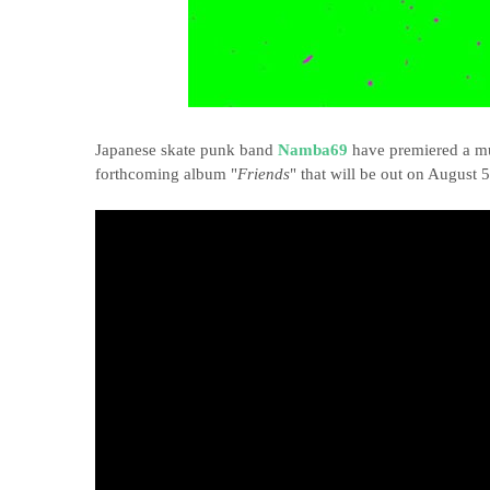
Japanese skate punk band
Namba69
have premiered a mu
forthcoming album "
Friends
" that will be out on August 5