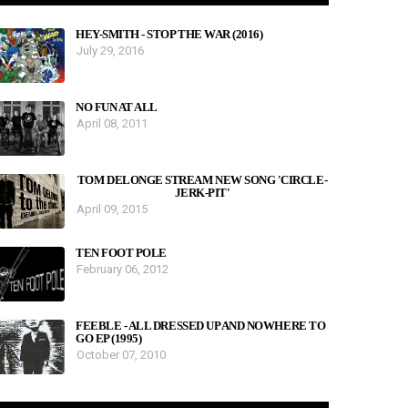
HEY-SMITH - STOP THE WAR (2016)
July 29, 2016
NO FUN AT ALL
April 08, 2011
TOM DELONGE STREAM NEW SONG 'CIRCLE-
JERK-PIT'
April 09, 2015
TEN FOOT POLE
February 06, 2012
FEEBLE - ALL DRESSED UP AND NOWHERE TO
GO EP (1995)
October 07, 2010