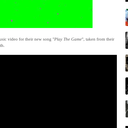
sic video for their new song "
Play The Game
", taken from their
th.