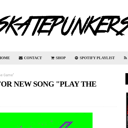
HOME
CONTACT
SHOP
SPOTIFY PLAYLIST
The Game"
FOR NEW SONG "PLAY THE