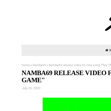
Home
Namba69
Namba69 release video for new song "Play 
NAMBA69 RELEASE VIDEO 
GAME"
July 23, 2020