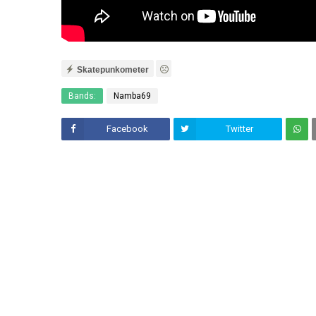
Skatepunkometer
Bands:
Namba69
Facebook
Twitter