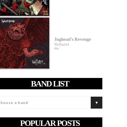
Jughead's Revenge
Vultures
May
BAND LIST
POPULAR POSTS