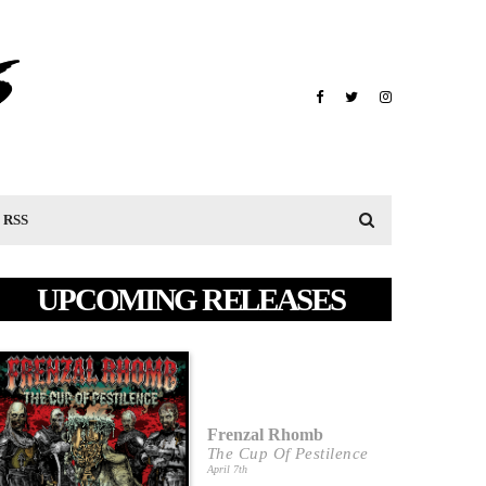
RSS
UPCOMING RELEASES
Frenzal Rhomb
The Cup Of Pestilence
April 7th