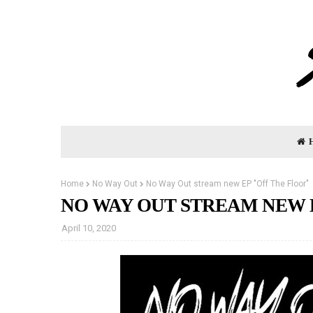
Home
No Way Out
No Way Out stream new EP "Off The Floor"
NO WAY OUT STREAM NEW 
April 10, 2020