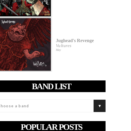
Jughead's Revenge
Vultures
May
BAND LIST
POPULAR POSTS