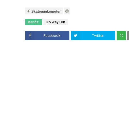
Skatepunkometer
Bands:
No Way Out
Facebook
Twitter