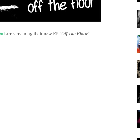
ut
are streaming their new EP "
Off The Floor
".