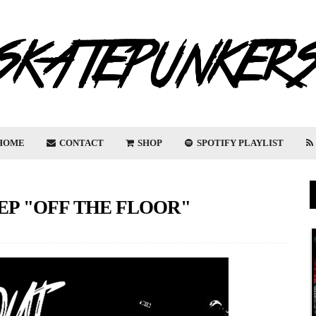
HOME
CONTACT
SHOP
SPOTIFY PLAYLIST
EP "OFF THE FLOOR"