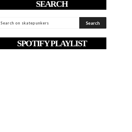
SEARCH
SPOTIFY PLAYLIST