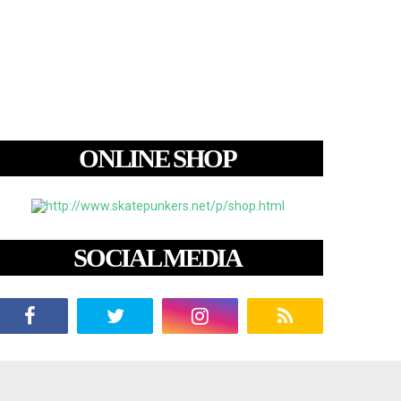
ONLINE SHOP
SOCIAL MEDIA