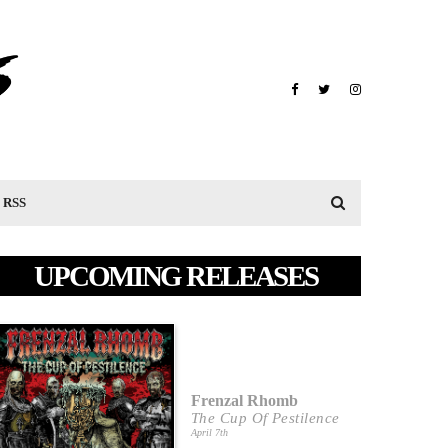
RSS
UPCOMING RELEASES
Frenzal Rhomb
The Cup Of Pestilence
April 7th