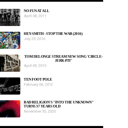
NO FUN AT ALL
April 08, 2011
HEY-SMITH - STOP THE WAR (2016)
July 29, 2016
TOM DELONGE STREAM NEW SONG 'CIRCLE-
JERK-PIT'
April 09, 2015
TEN FOOT POLE
February 06, 2012
BAD RELIGION'S "INTO THE UNKNOWN"
TURNS 37 YEARS OLD
November 30, 2020