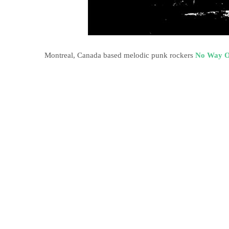
Montreal, Canada based melodic punk rockers
No Way O