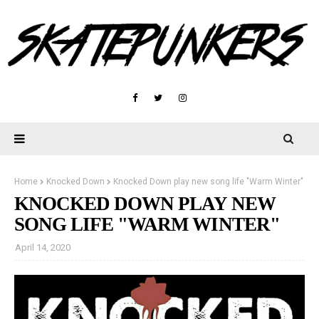
Home
Knocked Down
Knocked Down play new song life "Warm Winter"
KNOCKED DOWN PLAY NEW
SONG LIFE "WARM WINTER"
April 14, 2020