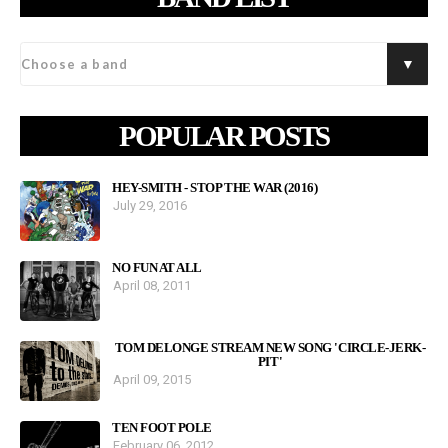
POPULAR POSTS
HEY-SMITH - STOP THE WAR (2016)
July 29, 2016
NO FUN AT ALL
April 08, 2011
TOM DELONGE STREAM NEW SONG 'CIRCLE-JERK-
PIT'
April 09, 2015
TEN FOOT POLE
February 06, 2012