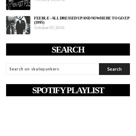
FEEBLE - ALL DRESSED UP AND NOWHERE TO GO EP
(1995)
October 07, 2010
SEARCH
SPOTIFY PLAYLIST