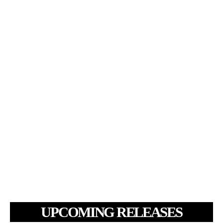
UPCOMING RELEASES