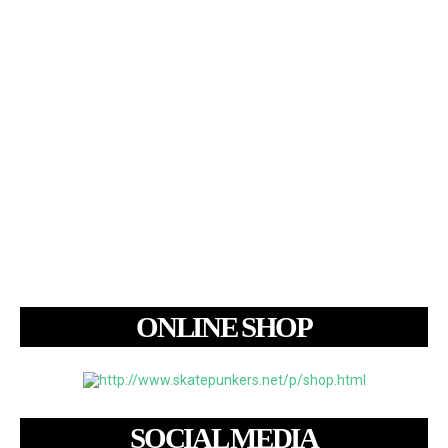
ONLINE SHOP
SOCIAL MEDIA