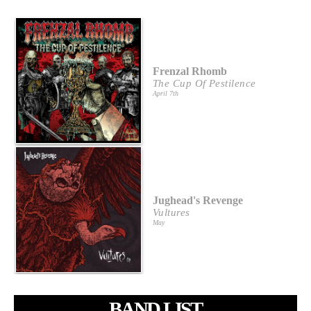
Frenzal Rhomb
The Cup Of Pestilence
April 7th
Jughead's Revenge
Vultures
May
BAND LIST