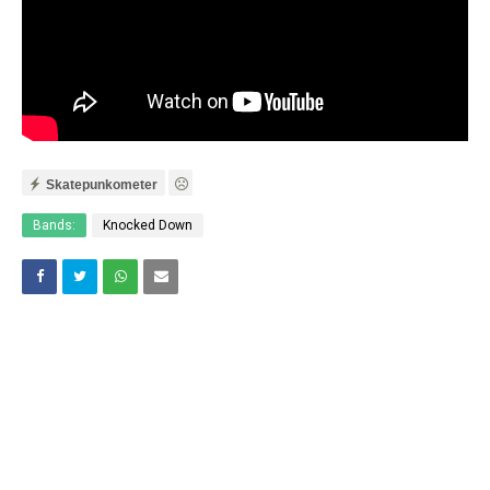
Skatepunkometer
Bands:
Knocked Down