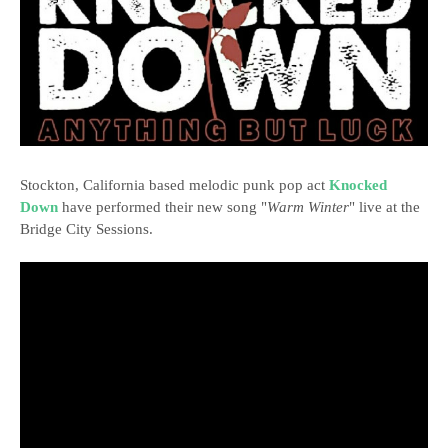
Stockton, California based melodic punk pop act
Knocked
Down
have performed their new song "
Warm Winter
" live at the
Bridge City Sessions.