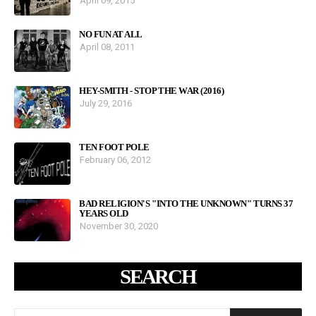
April 09, 2015
NO FUN AT ALL
April 08, 2011
HEY-SMITH - STOP THE WAR (2016)
July 29, 2016
TEN FOOT POLE
February 06, 2012
BAD RELIGION'S "INTO THE UNKNOWN" TURNS 37
YEARS OLD
November 30, 2020
SEARCH