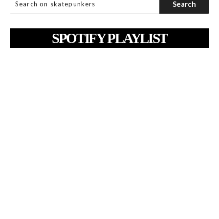
SPOTIFY PLAYLIST