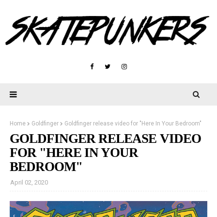
Home
Goldfinger
Goldfinger release video for "Here In Your Bedroom"
GOLDFINGER RELEASE VIDEO
FOR "HERE IN YOUR
BEDROOM"
April 02, 2020