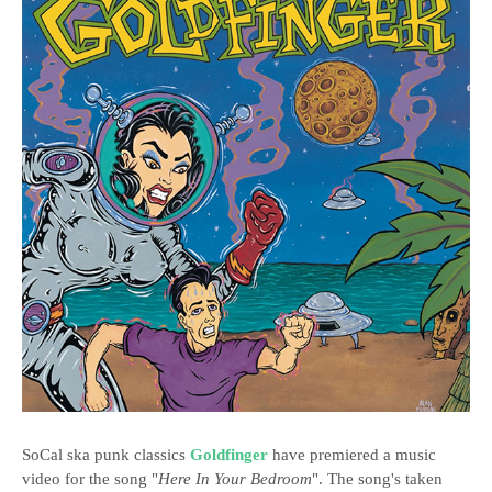
SoCal ska punk classics
Goldfinger
have premiered a music
video for the song "
Here In Your Bedroom
". The song's taken