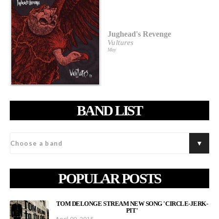
Jughead's Revenge
Vultures
May
BAND LIST
POPULAR POSTS
TOM DELONGE STREAM NEW SONG 'CIRCLE-JERK-
PIT'