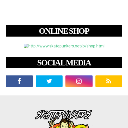
ONLINE SHOP
SOCIAL MEDIA