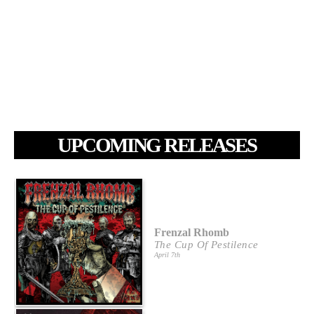
UPCOMING RELEASES
Frenzal Rhomb
The Cup Of Pestilence
April 7th