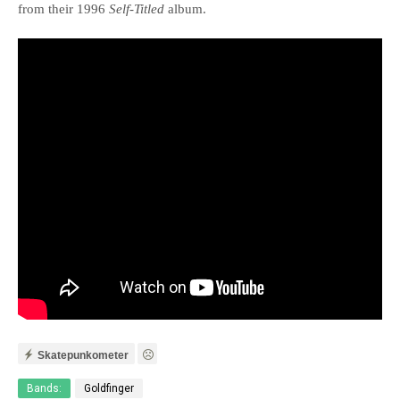
from their 1996
Self-Titled
album.
Skatepunkometer
Bands:
Goldfinger