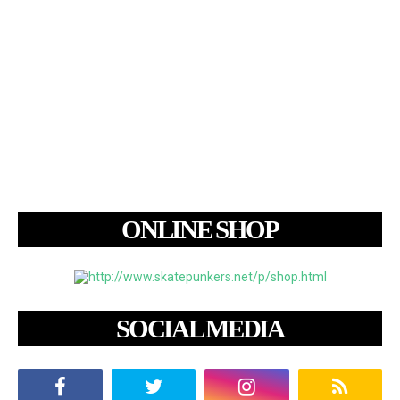
ONLINE SHOP
SOCIAL MEDIA