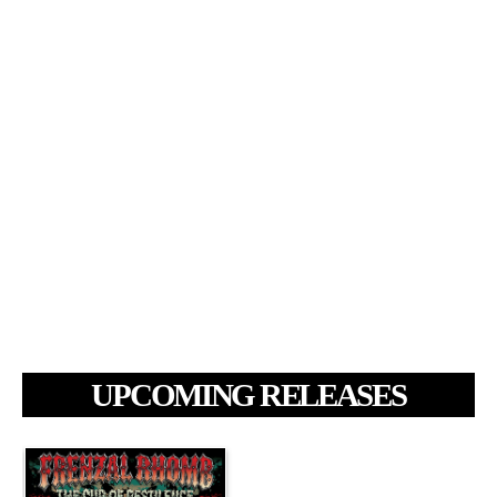
UPCOMING RELEASES