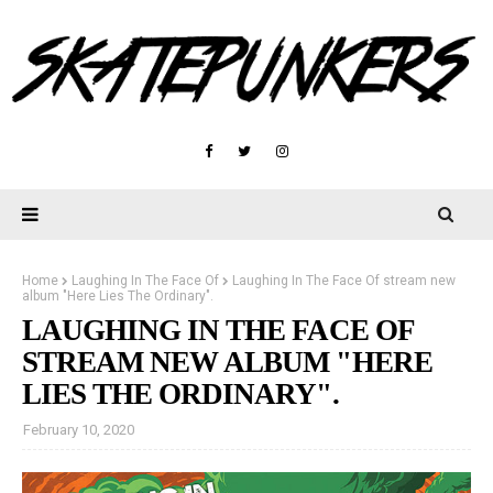
Home
Laughing In The Face Of
Laughing In The Face Of stream new
album "Here Lies The Ordinary".
LAUGHING IN THE FACE OF
STREAM NEW ALBUM "HERE
LIES THE ORDINARY".
February 10, 2020