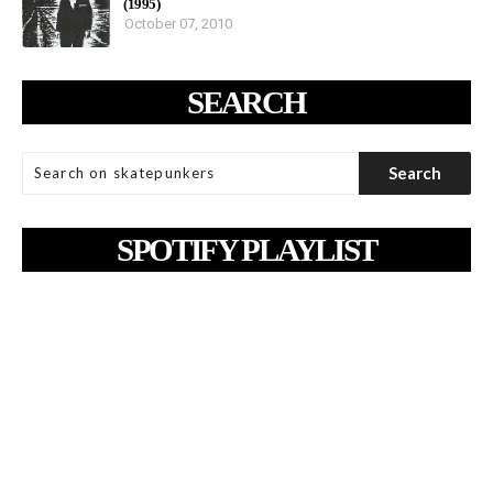
(1995)
October 07, 2010
SEARCH
SPOTIFY PLAYLIST