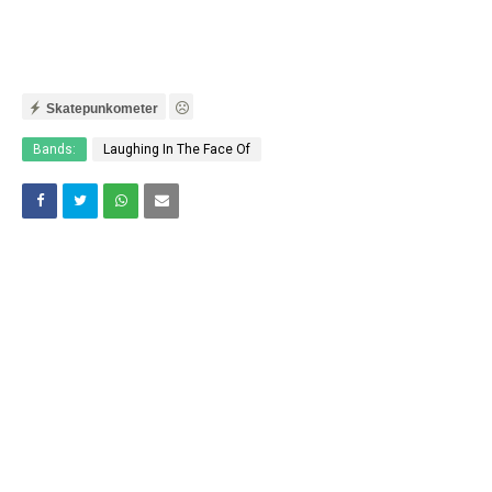
Skatepunkometer
Bands:
Laughing In The Face Of