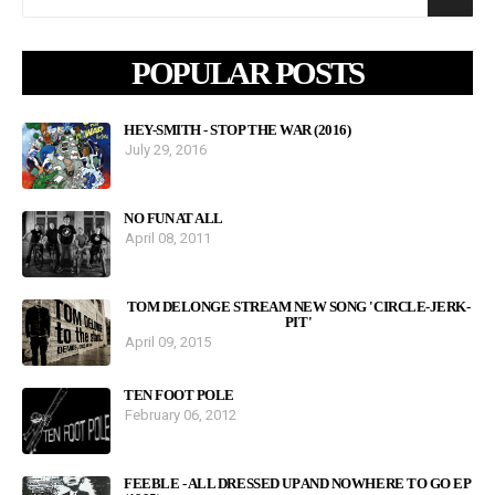
POPULAR POSTS
HEY-SMITH - STOP THE WAR (2016)
July 29, 2016
NO FUN AT ALL
April 08, 2011
TOM DELONGE STREAM NEW SONG 'CIRCLE-JERK-
PIT'
April 09, 2015
TEN FOOT POLE
February 06, 2012
FEEBLE - ALL DRESSED UP AND NOWHERE TO GO EP