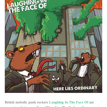
British melodic punk rockers
Laughing In The Face Of
are