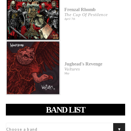
Frenzal Rhomb
The Cup Of Pestilence
April 7th
Jughead's Revenge
Vultures
May
BAND LIST