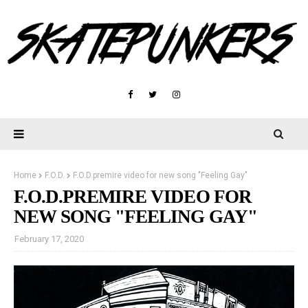
Home
F.O.D.
F.O.D.premire video for new song "Feeling Gay"
F.O.D.PREMIRE VIDEO FOR
NEW SONG "FEELING GAY"
February 17, 2020