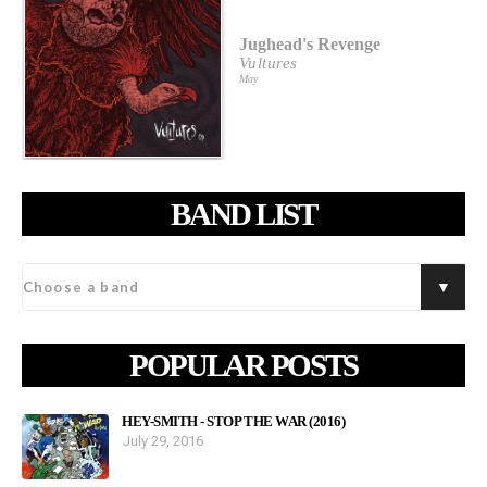
Jughead's Revenge
Vultures
May
BAND LIST
POPULAR POSTS
HEY-SMITH - STOP THE WAR (2016)
July 29, 2016