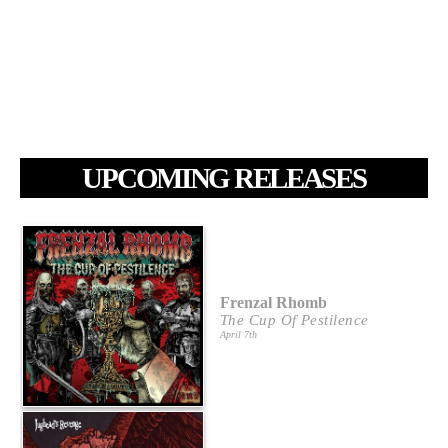
UPCOMING RELEASES
Frenzal Rhomb
The Cup Of Pestilence
April 7th