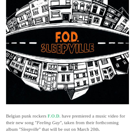
Belgian punk rockers
F.O.D.
have premiered a music video for
their new song "
Feeling Gay
", taken from their forthcoming
album "
Sleepville
" that will be out on March 20th.