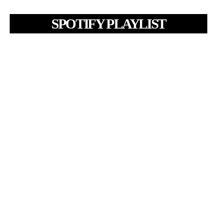
SPOTIFY PLAYLIST