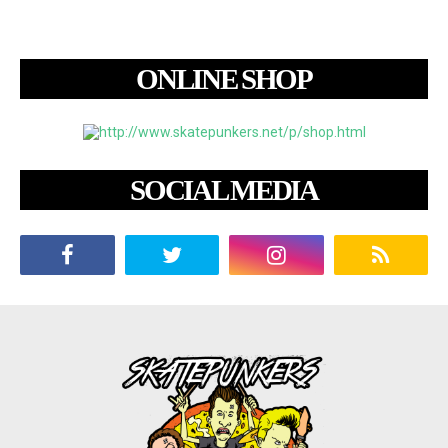
ONLINE SHOP
SOCIAL MEDIA