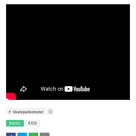
Skatepunkometer
Bands:
F.O.D.