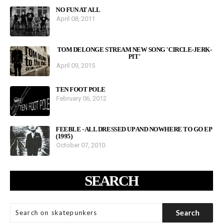
NO FUN AT ALL
April 08, 2011
TOM DELONGE STREAM NEW SONG 'CIRCLE-JERK-
PIT'
April 09, 2015
TEN FOOT POLE
February 06, 2012
FEEBLE - ALL DRESSED UP AND NOWHERE TO GO EP
(1995)
October 07, 2010
SEARCH