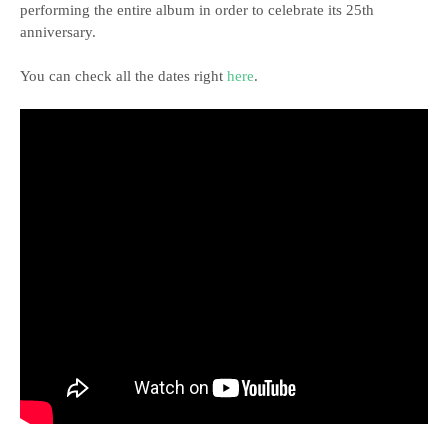
performing the entire album in order to celebrate its 25th
anniversary.
You can check all the dates right
here
.