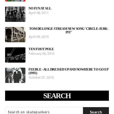
NO FUN AT ALL
April 08, 2011
TOM DELONGE STREAM NEW SONG 'CIRCLE-JERK-
PIT'
April 09, 2015
TEN FOOT POLE
February 06, 2012
FEEBLE - ALL DRESSED UP AND NOWHERE TO GO EP
(1995)
October 07, 2010
SEARCH