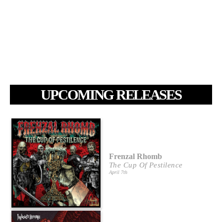
UPCOMING RELEASES
Frenzal Rhomb
The Cup Of Pestilence
April 7th