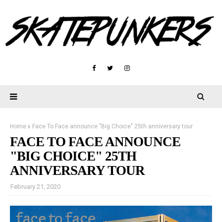
Home
Face To Face announce "Big Choice" 25th anniversary tour
FACE TO FACE ANNOUNCE
"BIG CHOICE" 25TH
ANNIVERSARY TOUR
February 21, 2020