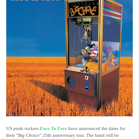
US punk rockers
Face To Face
have announced the dates for
their "
Big Choice
" 25th anniversary tour. The band will be