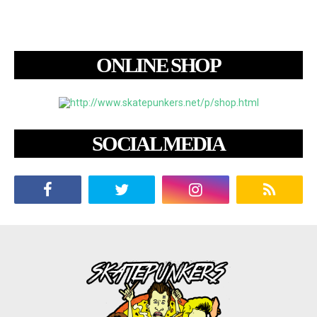
ONLINE SHOP
SOCIAL MEDIA