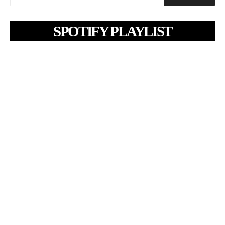
SPOTIFY PLAYLIST