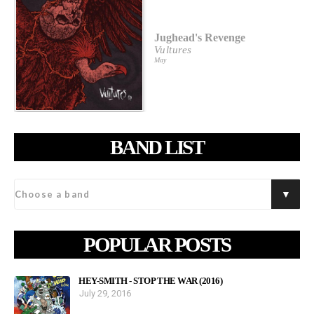
Jughead's Revenge
Vultures
May
BAND LIST
POPULAR POSTS
HEY-SMITH - STOP THE WAR (2016)
July 29, 2016