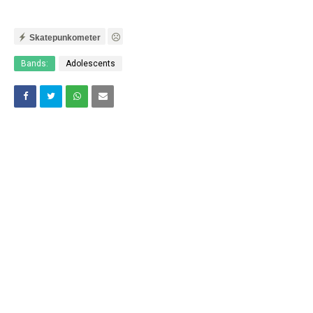
Skatepunkometer
Bands:
Adolescents