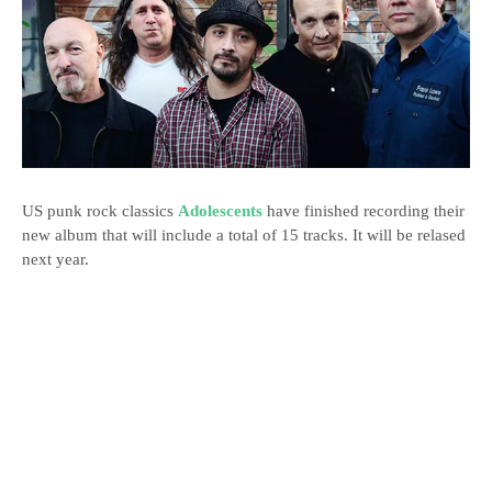
US punk rock classics
Adolescents
have finished recording their
new album that will include a total of 15 tracks. It will be relased
next year.