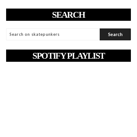
SEARCH
SPOTIFY PLAYLIST