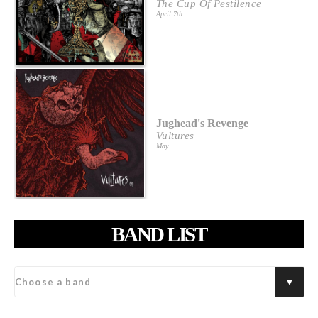
The Cup Of Pestilence
April 7th
Jughead's Revenge
Vultures
May
BAND LIST