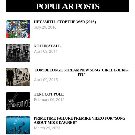
POPULAR POSTS
HEY-SMITH - STOP THE WAR (2016)
July 29, 2016
NO FUN AT ALL
April 08, 2011
TOM DELONGE STREAM NEW SONG 'CIRCLE-JERK-
PIT'
April 09, 2015
TEN FOOT POLE
February 06, 2012
PRIMETIME FAILURE PREMIRE VIDEO FOR "SONG
ABOUT MIKE DAWNER"
March 29, 2023