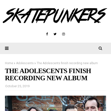
Home
Adolescents
The Adolescents finish recording new album
THE ADOLESCENTS FINISH
RECORDING NEW ALBUM
October 25, 2019