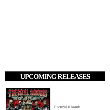
UPCOMING RELEASES
Frenzal Rhomb