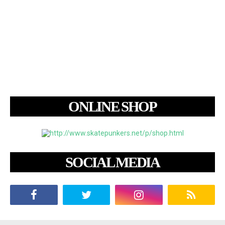
ONLINE SHOP
SOCIAL MEDIA