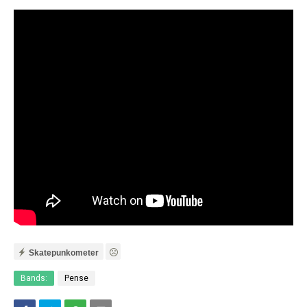
Skatepunkometer
Bands:
Pense