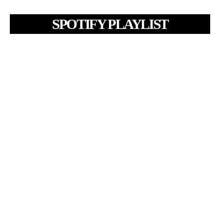
SPOTIFY PLAYLIST