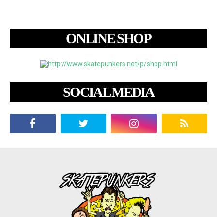
ONLINE SHOP
SOCIAL MEDIA