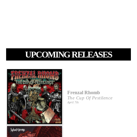
UPCOMING RELEASES
Frenzal Rhomb
The Cup Of Pestilence
April 7th