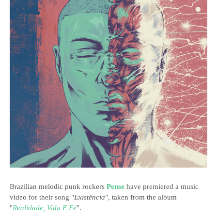
Brazilian melodic punk rockers
Pense
have premiered a music
video for their song "
Existência
", taken from the album
"
Realidade, Vida E Fé
".