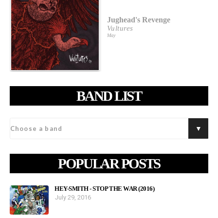
Jughead's Revenge
Vultures
May
BAND LIST
POPULAR POSTS
HEY-SMITH - STOP THE WAR (2016)
July 29, 2016