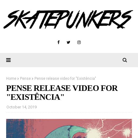
Home
Pense
Pense release video for "Existência"
PENSE RELEASE VIDEO FOR
"EXISTÊNCIA"
October 14, 2019