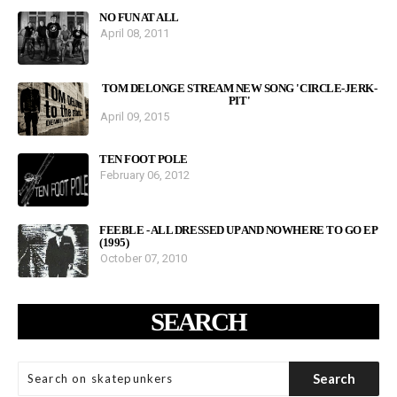
NO FUN AT ALL
April 08, 2011
TOM DELONGE STREAM NEW SONG 'CIRCLE-JERK-
PIT'
April 09, 2015
TEN FOOT POLE
February 06, 2012
FEEBLE - ALL DRESSED UP AND NOWHERE TO GO EP
(1995)
October 07, 2010
SEARCH