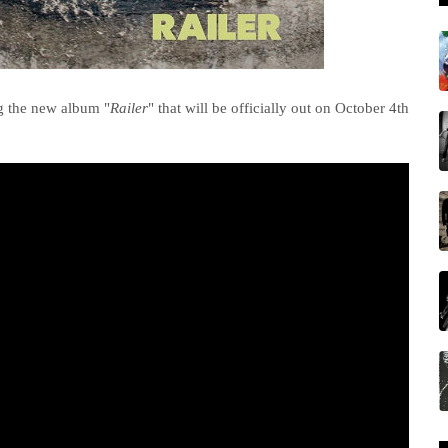
g the new album "
Railer
" that will be officially out on October 4th