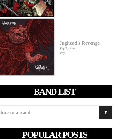
Jughead's Revenge
Vultures
May
BAND LIST
POPULAR POSTS