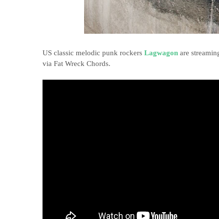
US classic melodic punk rockers
Lagwagon
are streamin
via Fat Wreck Chords.