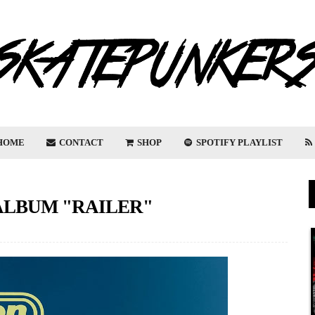
HOME
CONTACT
SHOP
SPOTIFY PLAYLIST
LBUM "RAILER"