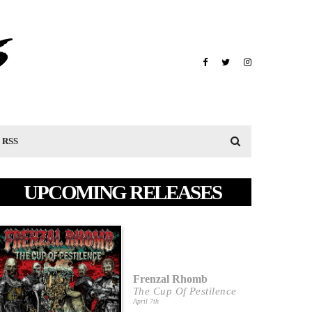
RSS
UPCOMING RELEASES
Frenzal Rhomb
The Cup Of Pestilence
April 7th