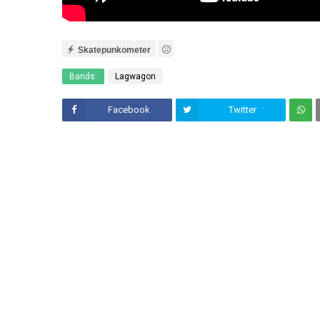
Skatepunkometer
Bands:
Lagwagon
Facebook
Twitter