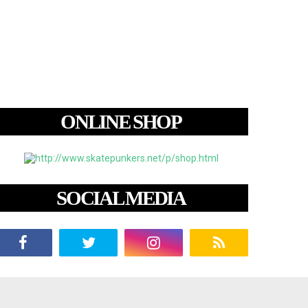
ONLINE SHOP
SOCIAL MEDIA