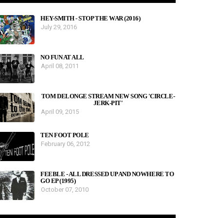
HEY-SMITH - STOP THE WAR (2016)
July 29, 2016
NO FUN AT ALL
April 08, 2011
TOM DELONGE STREAM NEW SONG 'CIRCLE-
JERK-PIT'
April 09, 2015
TEN FOOT POLE
February 06, 2012
FEEBLE - ALL DRESSED UP AND NOWHERE TO
GO EP (1995)
October 07, 2010