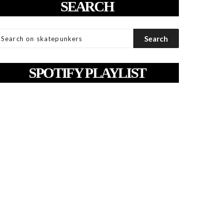
SEARCH
SPOTIFY PLAYLIST