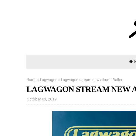
Home
Lagwagon
Lagwagon stream new album "Railer"
LAGWAGON STREAM NEW A
October 03, 2019