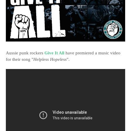
Aussie punk rockers
Give It All
have premiered a music video
for their song "
Helpless Hopeless
".