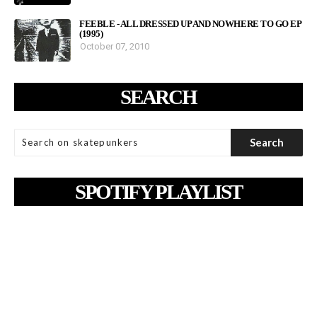
FEEBLE - ALL DRESSED UP AND NOWHERE TO GO EP
(1995)
October 07, 2010
SEARCH
SPOTIFY PLAYLIST