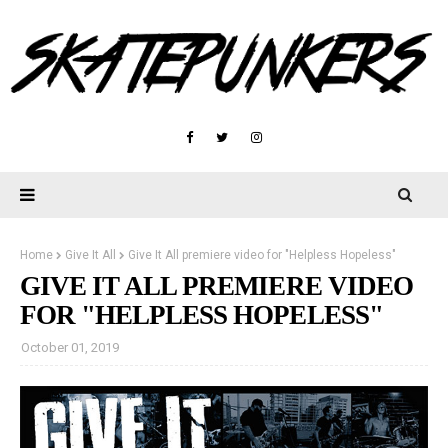
Home
Give It All
Give It All premiere video for "Helpless Hopeless"
GIVE IT ALL PREMIERE VIDEO
FOR "HELPLESS HOPELESS"
October 01, 2019