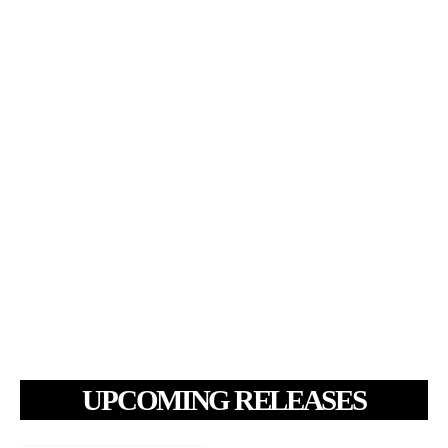
UPCOMING RELEASES