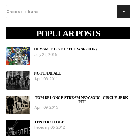
POPULAR POSTS
HEY-SMITH - STOP THE WAR (2016)
July 29, 2016
NO FUN AT ALL
April 08, 2011
TOM DELONGE STREAM NEW SONG 'CIRCLE-JERK-
PIT'
April 09, 2015
TEN FOOT POLE
February 06, 2012