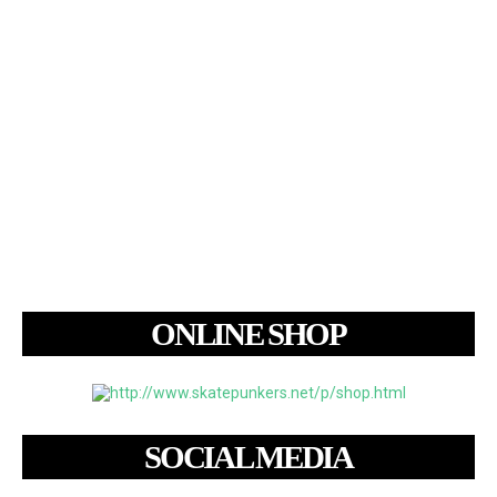
ONLINE SHOP
SOCIAL MEDIA