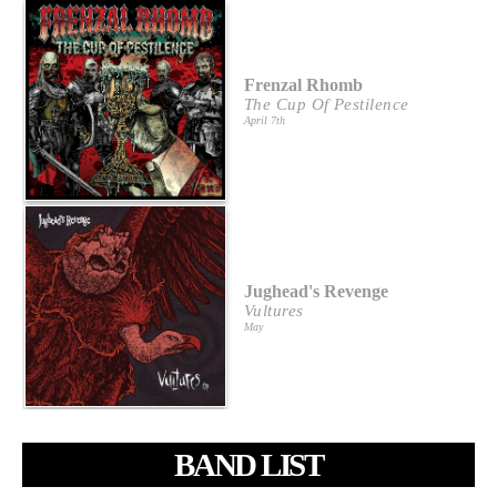
Frenzal Rhomb
The Cup Of Pestilence
April 7th
Jughead's Revenge
Vultures
May
BAND LIST