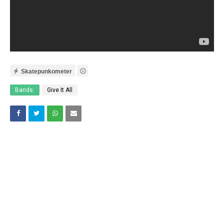
Skatepunkometer
Bands:
Give It All