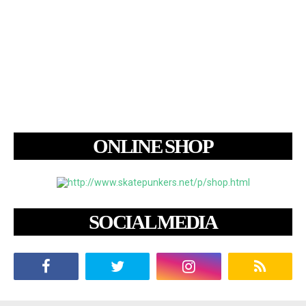
ONLINE SHOP
SOCIAL MEDIA