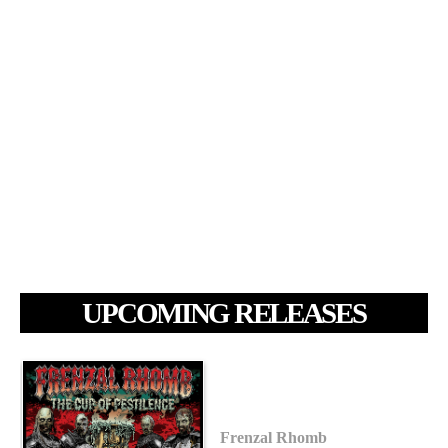
UPCOMING RELEASES
Frenzal Rhomb