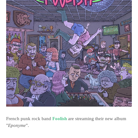
French punk rock band
Foolish
are streaming their new album
"
Eponyme
".