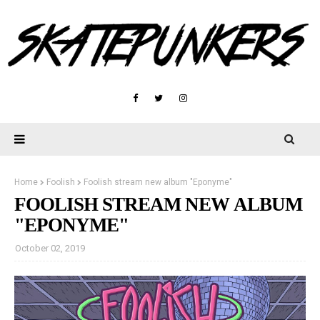
Home
Foolish
Foolish stream new album "Eponyme"
FOOLISH STREAM NEW ALBUM
"EPONYME"
October 02, 2019