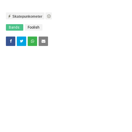
Skatepunkometer
Bands:
Foolish