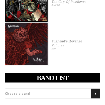
The Cup Of Pestilence
April 7th
Jughead's Revenge
Vultures
May
BAND LIST