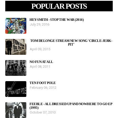
POPULAR POSTS
HEY-SMITH - STOP THE WAR (2016)
July 29, 2016
TOM DELONGE STREAM NEW SONG 'CIRCLE-JERK-
PIT'
April 09, 2015
NO FUN AT ALL
April 08, 2011
TEN FOOT POLE
February 06, 2012
FEEBLE - ALL DRESSED UP AND NOWHERE TO GO EP
(1995)
October 07, 2010