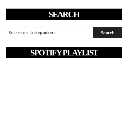
SEARCH
SPOTIFY PLAYLIST