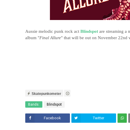
Aussie melodic punk rock act
Blindspot
are streaming a n
album "
Final Allure
" that will be out on November 22nd 
Skatepunkometer
Bands:
Blindspot
Facebook
Twitter