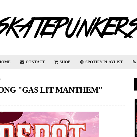
HOME
CONTACT
SHOP
SPOTIFY PLAYLIST
"
ONG "GAS LIT MANTHEM"