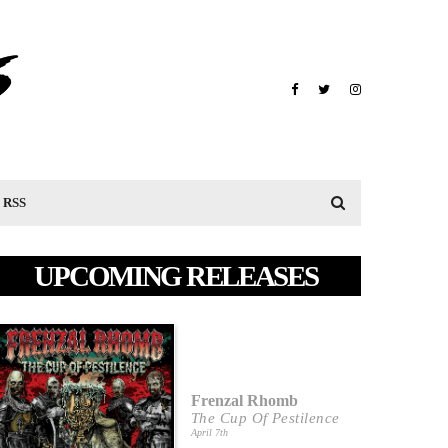
RSS
UPCOMING RELEASES
Frenzal Rhomb
The Cup Of Pestilence
April 7th