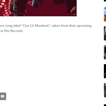
ew song titled "
Gas Lit Manthem
", taken from their upcoming
via Pee Records.