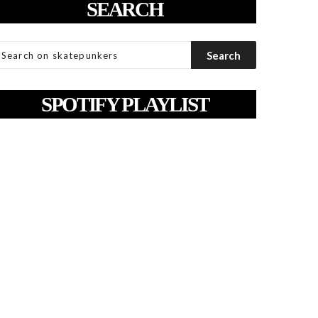
SEARCH
SPOTIFY PLAYLIST