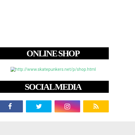
ONLINE SHOP
SOCIAL MEDIA