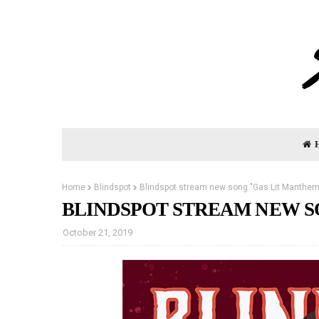
Home
Blindspot
Blindspot stream new song "Gas Lit Manthem
BLINDSPOT STREAM NEW S
October 21, 2019