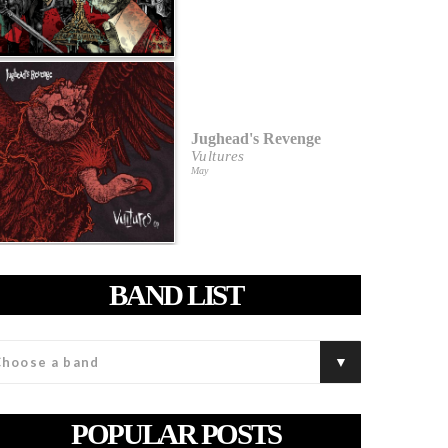
Jughead's Revenge
Vultures
May
BAND LIST
POPULAR POSTS