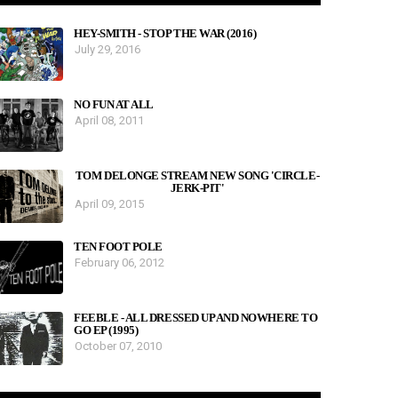
HEY-SMITH - STOP THE WAR (2016)
July 29, 2016
NO FUN AT ALL
April 08, 2011
TOM DELONGE STREAM NEW SONG 'CIRCLE-
JERK-PIT'
April 09, 2015
TEN FOOT POLE
February 06, 2012
FEEBLE - ALL DRESSED UP AND NOWHERE TO
GO EP (1995)
October 07, 2010