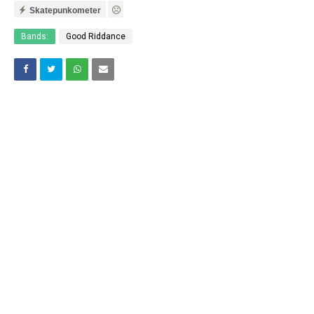
Skatepunkometer
Bands:
Good Riddance