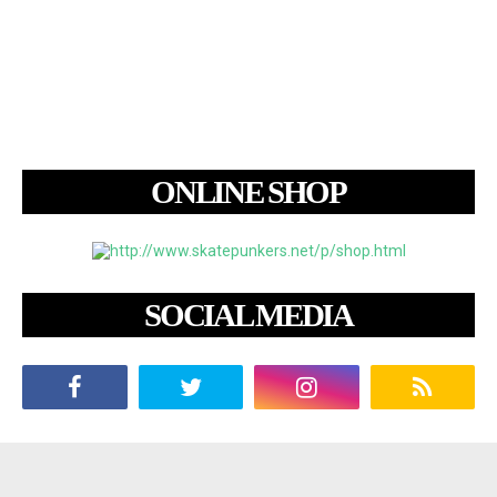
ONLINE SHOP
SOCIAL MEDIA