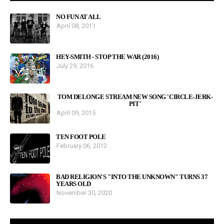
NO FUN AT ALL
April 08, 2011
HEY-SMITH - STOP THE WAR (2016)
July 29, 2016
TOM DELONGE STREAM NEW SONG 'CIRCLE-JERK-
PIT'
April 09, 2015
TEN FOOT POLE
February 06, 2012
BAD RELIGION'S "INTO THE UNKNOWN" TURNS 37
YEARS OLD
November 30, 2020