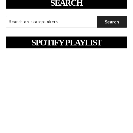
SEARCH
SPOTIFY PLAYLIST