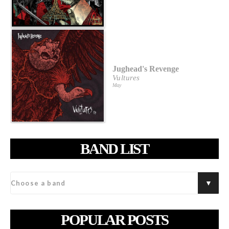
Jughead's Revenge
Vultures
May
BAND LIST
POPULAR POSTS