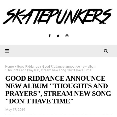
Home
Good Riddance
Good Riddance announce new album
"Thoughts and Prayers", stream new song "Don't Have Time"
GOOD RIDDANCE ANNOUNCE
NEW ALBUM "THOUGHTS AND
PRAYERS", STREAM NEW SONG
"DON'T HAVE TIME"
May 17, 2019