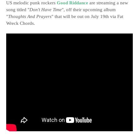
US melodic punk rockers
Good Riddance
are streaming a new
song titled "
Don't Have Time
", off their upcoming album
"
Thoughts And Prayers
" that will be out on July 19th via Fat
Wreck Chords.