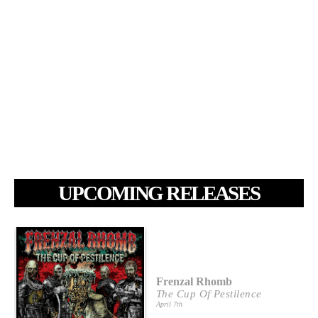
UPCOMING RELEASES
Frenzal Rhomb
The Cup Of Pestilence
April 7th