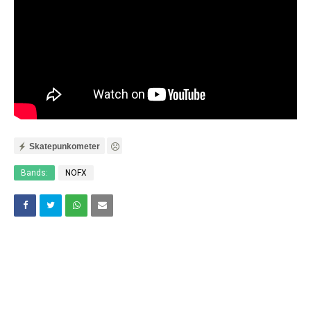
Skatepunkometer
Bands:
NOFX