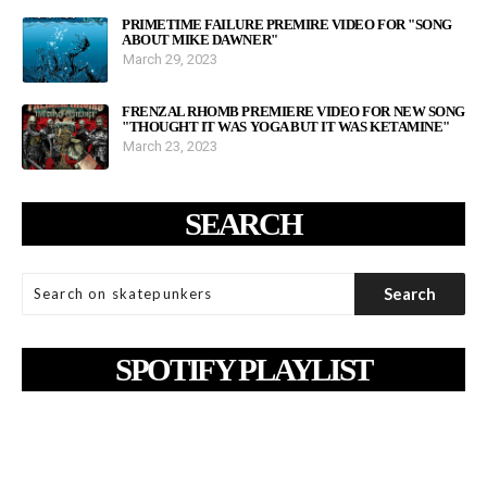
PRIMETIME FAILURE PREMIRE VIDEO FOR "SONG
ABOUT MIKE DAWNER"
March 29, 2023
FRENZAL RHOMB PREMIERE VIDEO FOR NEW SONG
"THOUGHT IT WAS YOGA BUT IT WAS KETAMINE"
March 23, 2023
SEARCH
SPOTIFY PLAYLIST