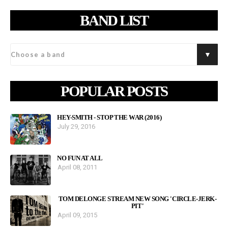
BAND LIST
POPULAR POSTS
HEY-SMITH - STOP THE WAR (2016)
July 29, 2016
NO FUN AT ALL
April 08, 2011
TOM DELONGE STREAM NEW SONG 'CIRCLE-JERK-
PIT'
April 09, 2015