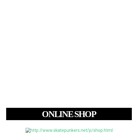
ONLINE SHOP