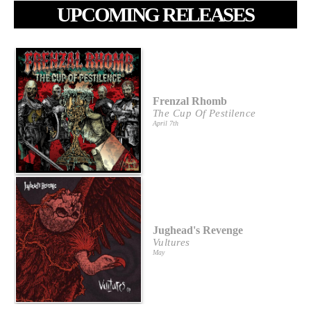
UPCOMING RELEASES
Frenzal Rhomb
The Cup Of Pestilence
April 7th
Jughead's Revenge
Vultures
May