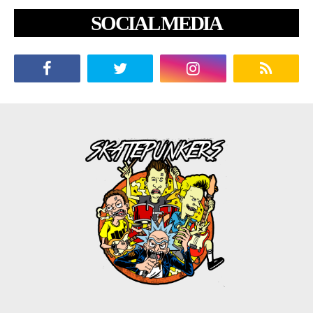
SOCIAL MEDIA