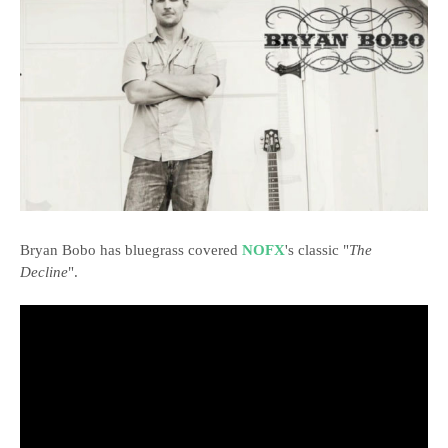
Bryan Bobo has bluegrass covered
NOFX
's classic "
The
Decline
".