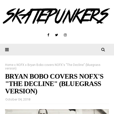
Home
NOFX
Bryan Bobo covers NOFX's "The Decline" (bluegrass
version)
BRYAN BOBO COVERS NOFX'S
"THE DECLINE" (BLUEGRASS
VERSION)
October 04, 2018