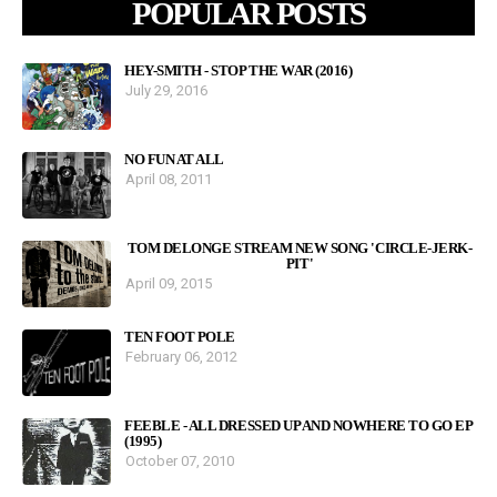
POPULAR POSTS
HEY-SMITH - STOP THE WAR (2016)
July 29, 2016
NO FUN AT ALL
April 08, 2011
TOM DELONGE STREAM NEW SONG 'CIRCLE-JERK-
PIT'
April 09, 2015
TEN FOOT POLE
February 06, 2012
FEEBLE - ALL DRESSED UP AND NOWHERE TO GO EP
(1995)
October 07, 2010