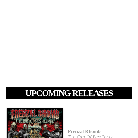
UPCOMING RELEASES
Frenzal Rhomb
The Cup Of Pestilence