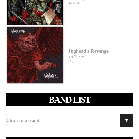
April 7th
Jughead's Revenge
Vultures
May
BAND LIST