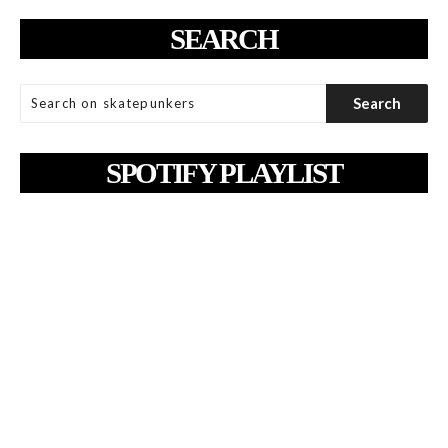
SEARCH
SPOTIFY PLAYLIST