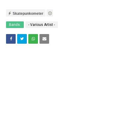
Skatepunkometer
Bands:
- Various Artist -