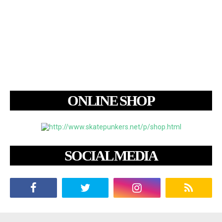
ONLINE SHOP
SOCIAL MEDIA