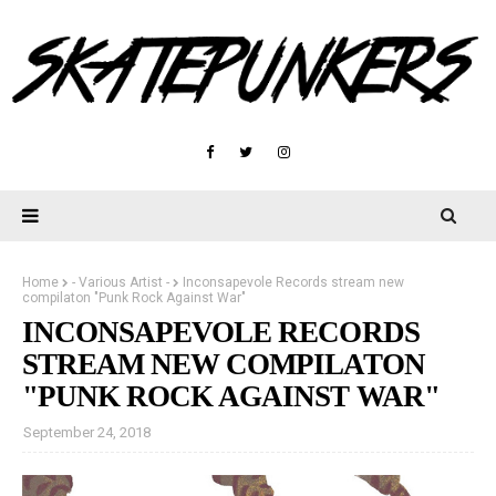
Home
- Various Artist -
Inconsapevole Records stream new
compilaton "Punk Rock Against War"
INCONSAPEVOLE RECORDS
STREAM NEW COMPILATON
"PUNK ROCK AGAINST WAR"
September 24, 2018