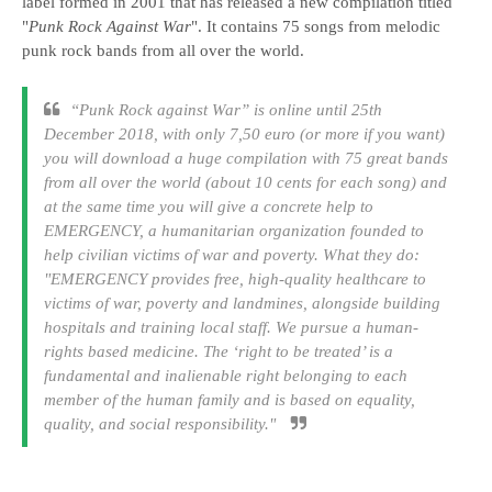
label formed in 2001 that has released a new compilation titled
"
Punk Rock Against War
". It contains 75 songs from melodic
punk rock bands from all over the world.
“
Punk Rock against War
” is online until 25th
December 2018, with only 7,50 euro (or more if you want)
you will download a huge compilation with 75 great bands
from all over the world (about 10 cents for each song) and
at the same time you will give a concrete help to
EMERGENCY, a humanitarian organization founded to
help civilian victims of war and poverty. What they do:
"EMERGENCY provides free, high-quality healthcare to
victims of war, poverty and landmines, alongside building
hospitals and training local staff. We pursue a human-
rights based medicine. The ‘right to be treated’ is a
fundamental and inalienable right belonging to each
member of the human family and is based on equality,
quality, and social responsibility."