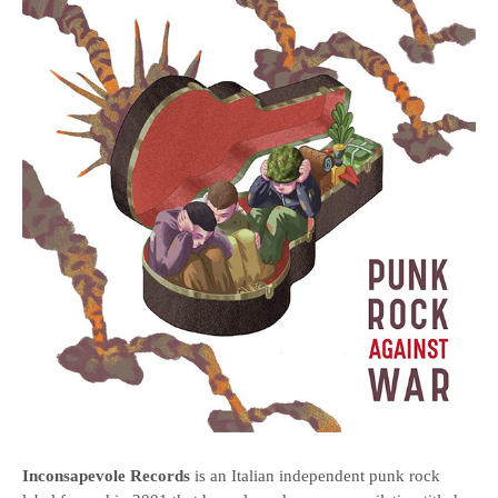
Inconsapevole Records
is an Italian independent punk rock