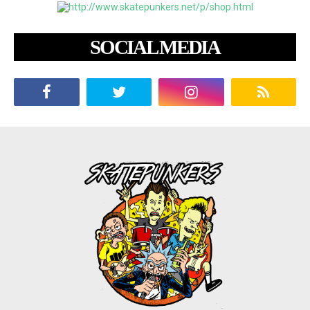
SOCIAL MEDIA