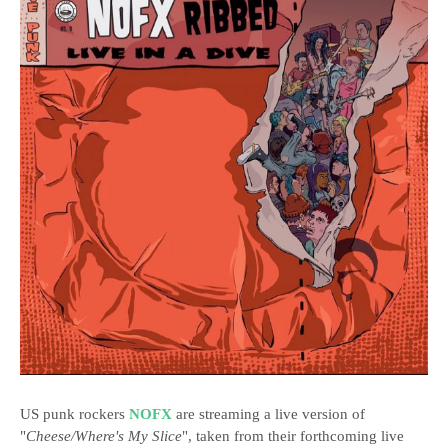
US punk rockers
NOFX
are streaming a live version of
"
Cheese/Where's My Slice
", taken from their forthcoming live