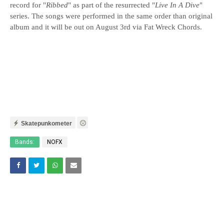
record for "
Ribbed
" as part of the resurrected "
Live In A Dive
"
series. The songs were performed in the same order than original
album and it will be out on August 3rd via Fat Wreck Chords.
Skatepunkometer
Bands:
NOFX