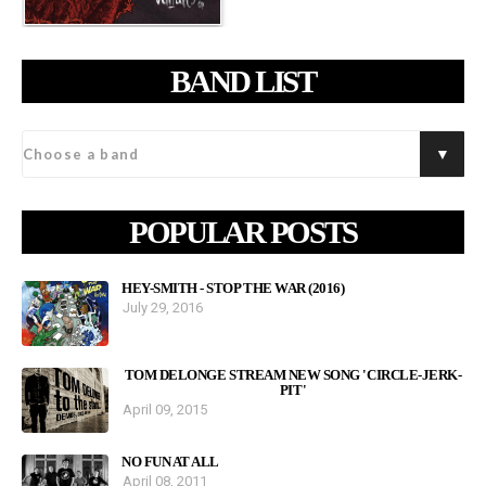
BAND LIST
POPULAR POSTS
HEY-SMITH - STOP THE WAR (2016)
July 29, 2016
TOM DELONGE STREAM NEW SONG 'CIRCLE-JERK-
PIT'
April 09, 2015
NO FUN AT ALL
April 08, 2011