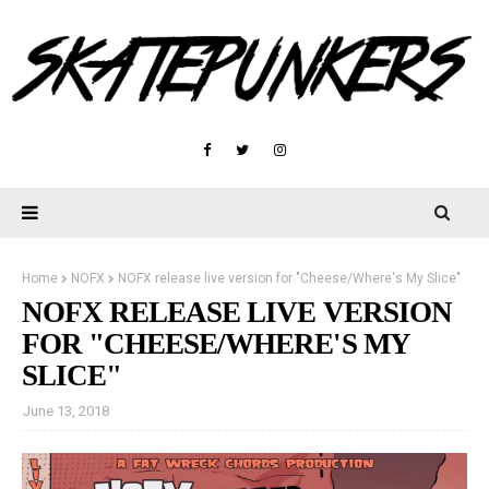
Home
NOFX
NOFX release live version for "Cheese/Where's My Slice"
NOFX RELEASE LIVE VERSION
FOR "CHEESE/WHERE'S MY
SLICE"
June 13, 2018