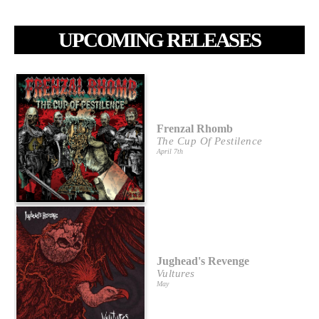
UPCOMING RELEASES
Frenzal Rhomb
The Cup Of Pestilence
April 7th
Jughead's Revenge
Vultures
May