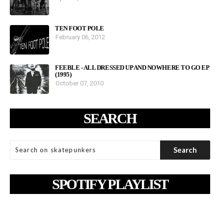
TEN FOOT POLE
February 06, 2012
FEEBLE - ALL DRESSED UP AND NOWHERE TO GO EP
(1995)
October 07, 2010
SEARCH
SPOTIFY PLAYLIST