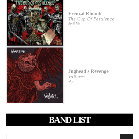
Frenzal Rhomb
The Cup Of Pestilence
April 7th
Jughead's Revenge
Vultures
May
BAND LIST