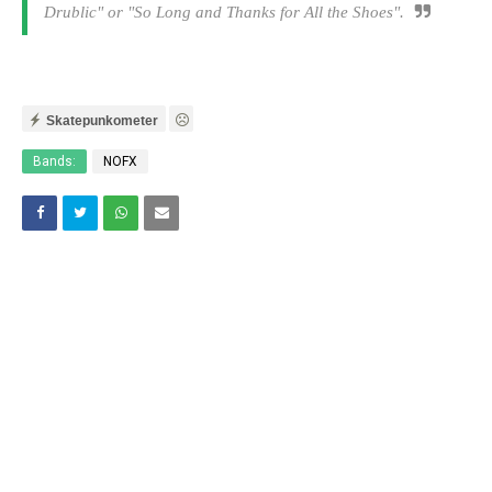
Drublic
" or "
So Long and Thanks for All the Shoes
".
Skatepunkometer
Bands:
NOFX