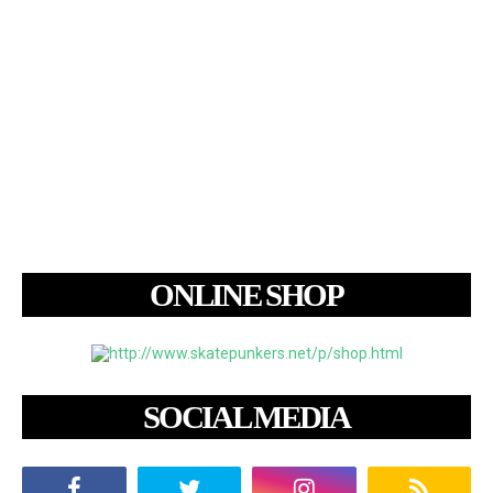
ONLINE SHOP
SOCIAL MEDIA