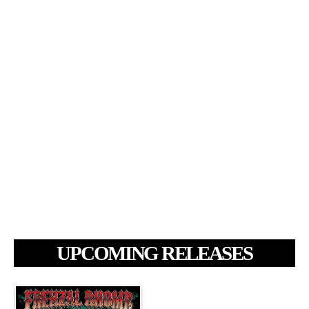
UPCOMING RELEASES