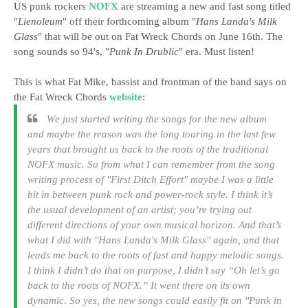
US punk rockers
NOFX
are streaming a new and fast song titled
"
Lienoleum
" off their forthcoming album "
Hans Landa's Milk
Glass
" that will be out on Fat Wreck Chords on June 16th. The
song sounds so 94's, "
Punk In Drublic
" era. Must listen!
This is what Fat Mike, bassist and frontman of the band says on
the Fat Wreck Chords
website
:
We just started writing the songs for the new album
and maybe the reason was the long touring in the last few
years that brought us back to the roots of the traditional
NOFX music. So from what I can remember from the song
writing process of "
First Ditch Effort
" maybe I was a little
bit in between punk rock and power-rock style. I think it’s
the usual development of an artist; you’re trying out
different directions of your own musical horizon. And that’s
what I did with "
Hans Landa's Milk Glass
" again, and that
leads me back to the roots of fast and happy melodic songs.
I think I didn’t do that on purpose, I didn’t say “Oh let’s go
back to the roots of NOFX.” It went there on its own
dynamic. So yes, the new songs could easily fit on "
Punk in