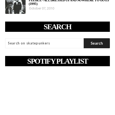
FEEBLE - ALL DRESSED UP AND NOWHERE TO GO EP
(1995)
October 07, 2010
SEARCH
SPOTIFY PLAYLIST