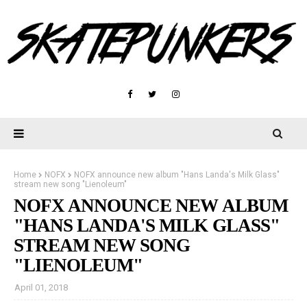
Home
NOFX
NOFX announce new album "Hans Landa's Milk Glass"
stream new song "Lienoleum"
NOFX ANNOUNCE NEW ALBUM
"HANS LANDA'S MILK GLASS"
STREAM NEW SONG
"LIENOLEUM"
April 01, 2018