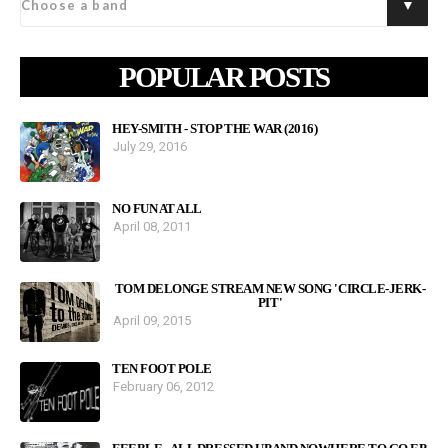
POPULAR POSTS
HEY-SMITH - STOP THE WAR (2016)
July 29, 2016
NO FUN AT ALL
April 08, 2011
TOM DELONGE STREAM NEW SONG 'CIRCLE-JERK-
PIT'
April 09, 2015
TEN FOOT POLE
February 06, 2012