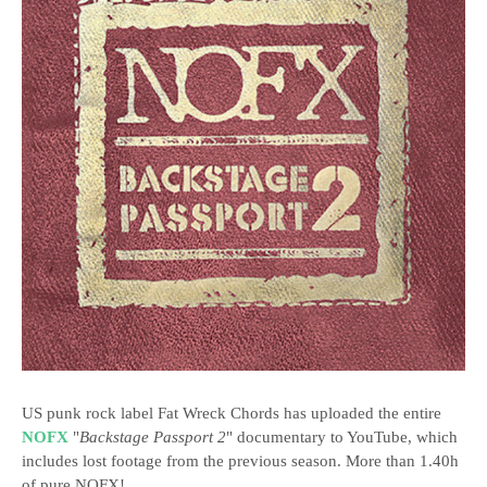
US punk rock label Fat Wreck Chords has uploaded the entire
NOFX
"
Backstage Passport 2
" documentary to YouTube, which
includes lost footage from the previous season. More than 1.40h
of pure NOFX!