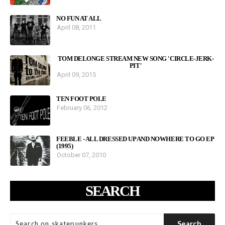
NO FUN AT ALL
April 08, 2011
TOM DELONGE STREAM NEW SONG 'CIRCLE-JERK-
PIT'
April 09, 2015
TEN FOOT POLE
February 06, 2012
FEEBLE - ALL DRESSED UP AND NOWHERE TO GO EP
(1995)
October 07, 2010
SEARCH