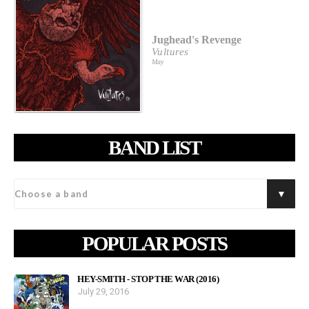
Jughead's Revenge
Vultures
May
BAND LIST
POPULAR POSTS
HEY-SMITH - STOP THE WAR (2016)
July 29, 2016