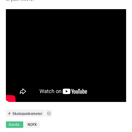
Skatepunkometer
Bands:
NOFX