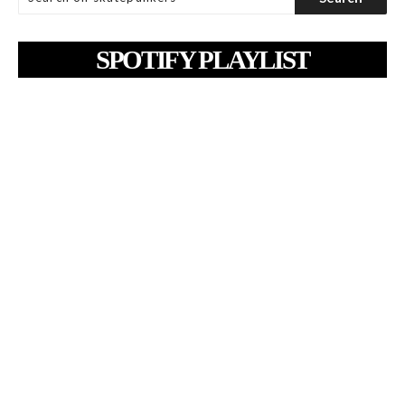
SPOTIFY PLAYLIST