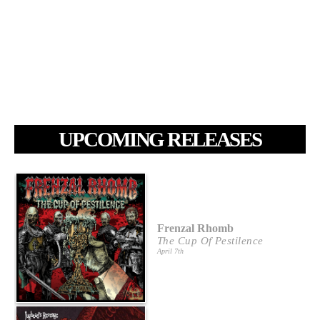
UPCOMING RELEASES
Frenzal Rhomb
The Cup Of Pestilence
April 7th