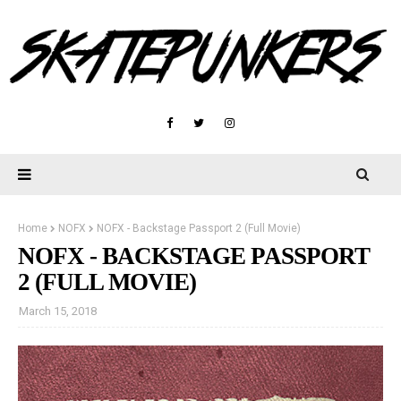
Home
NOFX
NOFX - Backstage Passport 2 (Full Movie)
NOFX - BACKSTAGE PASSPORT
2 (FULL MOVIE)
March 15, 2018