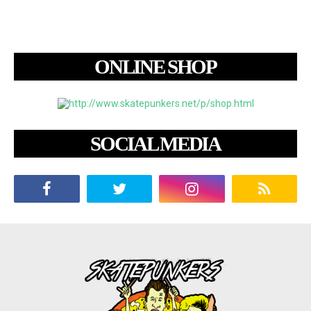
ONLINE SHOP
SOCIAL MEDIA