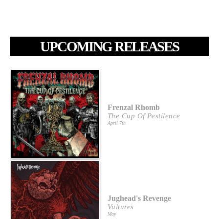
UPCOMING RELEASES
Frenzal Rhomb
The Cup Of Pestilence
April 7th
Jughead's Revenge
Vultures
May