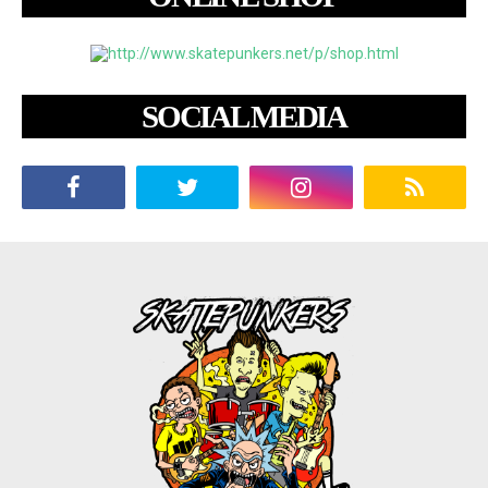
SOCIAL MEDIA