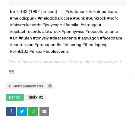
blink-182 (1992-present) . . . #skatepunk #skatepunkers
#melodicpunk #melodichardcore #punk #punkrock #nofx
#fatwreckchords #joeycape #fatmike #strungout
#epitaphrecords #fatwreck #pennywise #nouseforaname
#art #nufan #tonysly #descendents #lagwagon #facetoface
#badreligion #propagandhi #offspring #theoffspring
#blink182 #mxpx #adolescents
Una publicación compartida de
Skatepunkers
(@skatepunkersofficial) el
Skatepunkometer
Bands:
blink-182