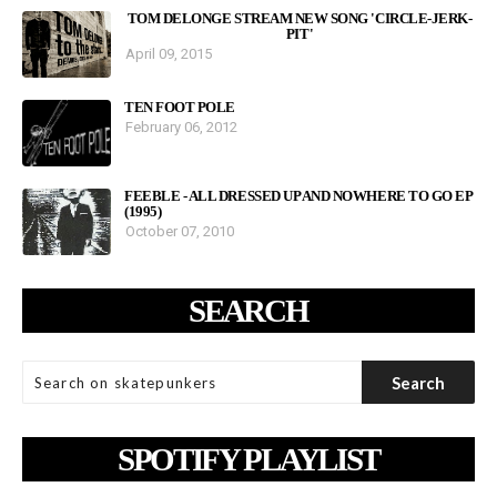
TOM DELONGE STREAM NEW SONG 'CIRCLE-JERK-
PIT'
April 09, 2015
TEN FOOT POLE
February 06, 2012
FEEBLE - ALL DRESSED UP AND NOWHERE TO GO EP
(1995)
October 07, 2010
SEARCH
SPOTIFY PLAYLIST