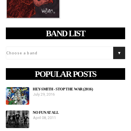
BAND LIST
POPULAR POSTS
HEY-SMITH - STOP THE WAR (2016)
July 29, 2016
NO FUN AT ALL
April 08, 2011