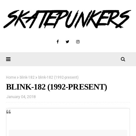
Home
blink-182
blink-182 (1992-present)
BLINK-182 (1992-PRESENT)
January 04, 2018