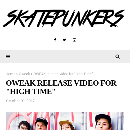
Home
Oweak
OWEAK release video for "High Time"
OWEAK RELEASE VIDEO FOR
"HIGH TIME"
October 03, 2017