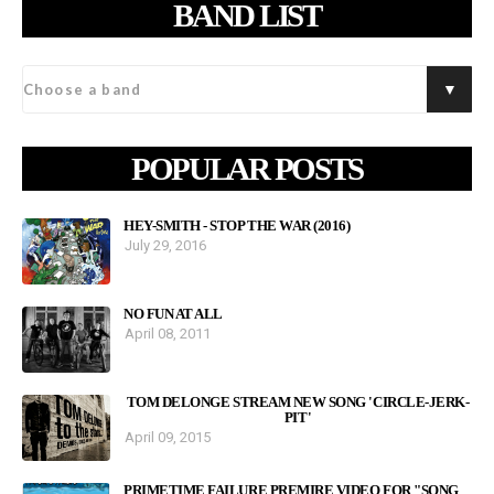
BAND LIST
POPULAR POSTS
HEY-SMITH - STOP THE WAR (2016)
July 29, 2016
NO FUN AT ALL
April 08, 2011
TOM DELONGE STREAM NEW SONG 'CIRCLE-JERK-
PIT'
April 09, 2015
PRIMETIME FAILURE PREMIRE VIDEO FOR "SONG