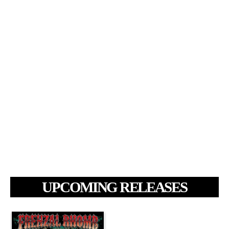
UPCOMING RELEASES