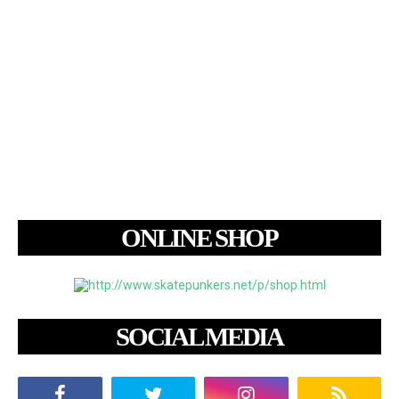
ONLINE SHOP
SOCIAL MEDIA