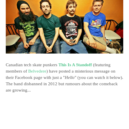
Canadian tech skate punkers
This Is A Standoff
(featuring
members of
Belvedere
) have posted a misterious message on
their Facebook page with just a "
Hello
" (you can watch it below).
The band disbanned in 2012 but rumours about the comeback
are growing...