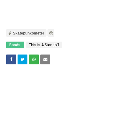
Skatepunkometer
Bands:
This Is A Standoff