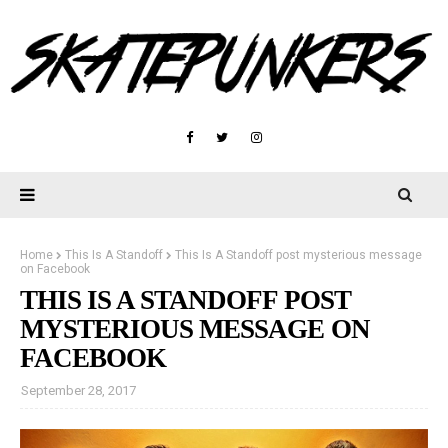
Home
This Is A Standoff
This Is A Standoff post mysterious message
on Facebook
THIS IS A STANDOFF POST
MYSTERIOUS MESSAGE ON
FACEBOOK
September 28, 2017