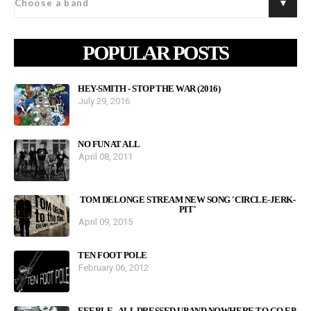
POPULAR POSTS
HEY-SMITH - STOP THE WAR (2016)
July 29, 2016
NO FUN AT ALL
April 08, 2011
TOM DELONGE STREAM NEW SONG 'CIRCLE-JERK-
PIT'
April 09, 2015
TEN FOOT POLE
February 06, 2012
FEEBLE - ALL DRESSED UP AND NOWHERE TO GO EP