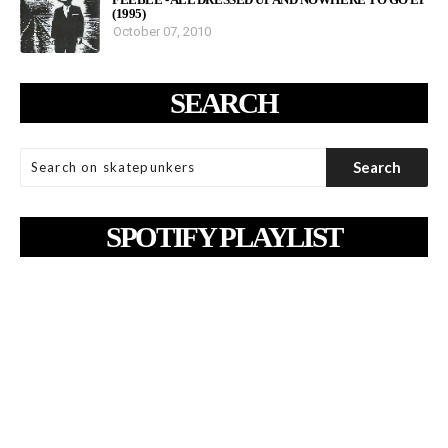
(1995)
October 07, 2010
SEARCH
SPOTIFY PLAYLIST