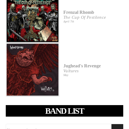
Frenzal Rhomb
The Cup Of Pestilence
April 7th
Jughead's Revenge
Vultures
May
BAND LIST