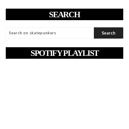
SEARCH
SPOTIFY PLAYLIST