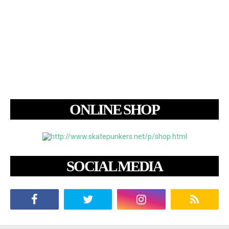
ONLINE SHOP
SOCIAL MEDIA