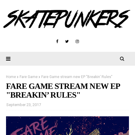
Home
Fare Game
Fare Game stream new EP "Breakin’ Rules"
FARE GAME STREAM NEW EP
"BREAKIN’ RULES"
September 23, 2017