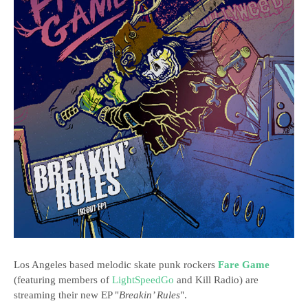
Los Angeles based melodic skate punk rockers
Fare Game
(featuring members of
LightSpeedGo
and Kill Radio) are
streaming their new EP "
Breakin’ Rules
".