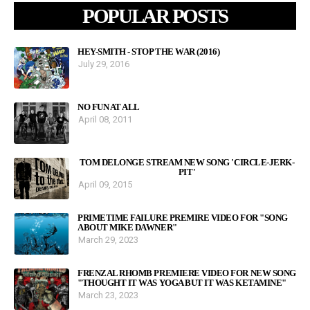
POPULAR POSTS
HEY-SMITH - STOP THE WAR (2016)
July 29, 2016
NO FUN AT ALL
April 08, 2011
TOM DELONGE STREAM NEW SONG 'CIRCLE-JERK-
PIT'
April 09, 2015
PRIMETIME FAILURE PREMIRE VIDEO FOR "SONG
ABOUT MIKE DAWNER"
March 29, 2023
FRENZAL RHOMB PREMIERE VIDEO FOR NEW SONG
"THOUGHT IT WAS YOGA BUT IT WAS KETAMINE"
March 23, 2023