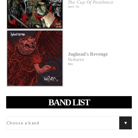
The Cup Of Pestilence
April 7th
Jughead's Revenge
Vultures
May
BAND LIST