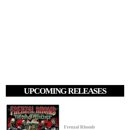
UPCOMING RELEASES
Frenzal Rhomb