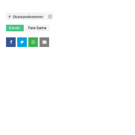
Skatepunkometer
Bands:
Fare Game