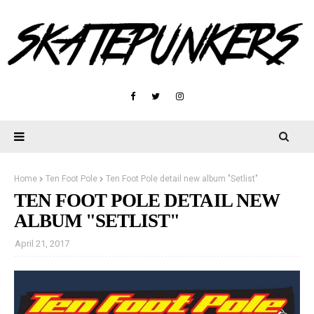
Home
Ten Foot Pole
Ten Foot Pole detail new album "Setlist"
TEN FOOT POLE DETAIL NEW
ALBUM "SETLIST"
April 21, 2017