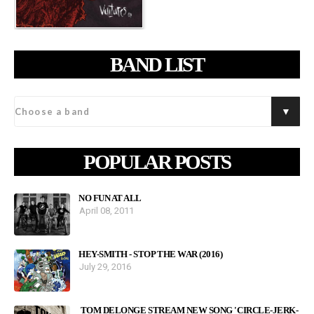
BAND LIST
POPULAR POSTS
NO FUN AT ALL
April 08, 2011
HEY-SMITH - STOP THE WAR (2016)
July 29, 2016
TOM DELONGE STREAM NEW SONG 'CIRCLE-JERK-