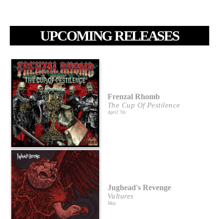
UPCOMING RELEASES
Frenzal Rhomb
The Cup Of Pestilence
April 7th
Jughead's Revenge
Vultures
May