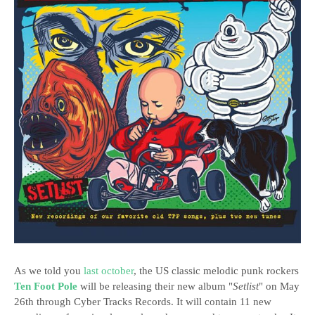
As we told you
last october
, the US classic melodic punk rockers
Ten Foot Pole
will be releasing their new album "
Setlist
" on May
26th through Cyber Tracks Records. It will contain 11 new