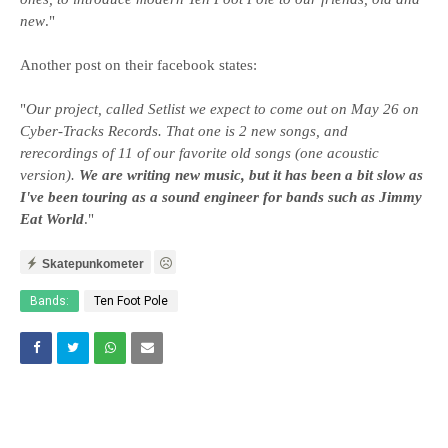
new
."
Another post on their facebook states:
"
Our project, called Setlist we expect to come out on May 26 on
Cyber-Tracks Records. That one is 2 new songs, and
rerecordings of 11 of our favorite old songs (one acoustic
version).
We are writing new music, but it has been a bit slow as
I've been touring as a sound engineer for bands such as Jimmy
Eat World
."
Skatepunkometer
Bands:
Ten Foot Pole