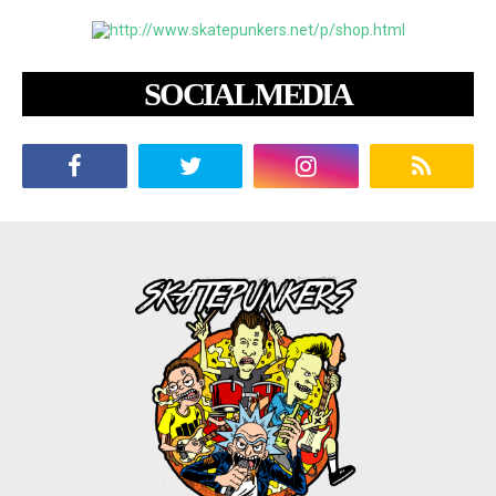
SOCIAL MEDIA