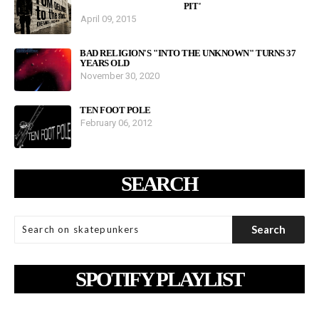
PIT'
April 09, 2015
BAD RELIGION'S "INTO THE UNKNOWN" TURNS 37
YEARS OLD
November 30, 2020
TEN FOOT POLE
February 06, 2012
SEARCH
SPOTIFY PLAYLIST