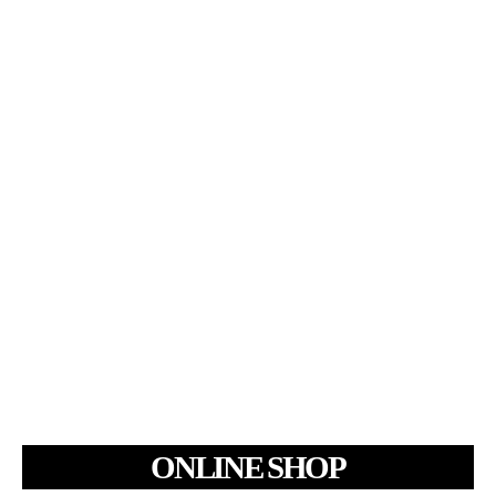
ONLINE SHOP