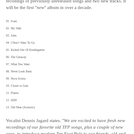
recodings of previously unreleased songs and two new tracks. It
will be the first "
new
" album in over a decade.
01. Scars
02. My Wall
03. John
04. I Don’t Want To Go
05. Kicked Out Of Kindergarten
06. The Getaway
07. What You Want
08. Never Look Back
09. Nova Scotia
10. Closer to Grey
11. Plastic
12. ADD
13. Old Man (Acoustic)
Vocalist Dennis Jagard states. "
We are excited to have fresh new
recordings of our favorite old TFP songs, plus a couple of new
ones, to introduce modern Ten Foot Pole to our friends, old and