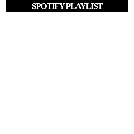
SPOTIFY PLAYLIST