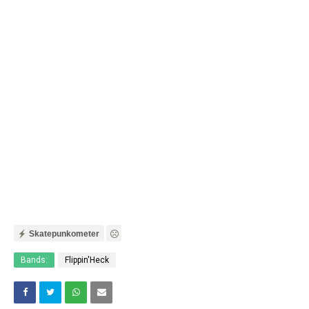
Skatepunkometer
Bands:
Flippin'Heck