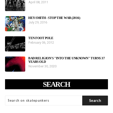
April 08, 2011
HEY-SMITH - STOP THE WAR (2016)
July 29, 2016
TEN FOOT POLE
February 06, 2012
BAD RELIGION'S "INTO THE UNKNOWN" TURNS 37
YEARS OLD
November 30, 2020
SEARCH