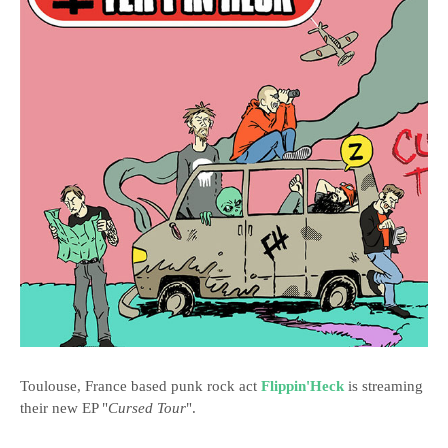
Toulouse, France based punk rock act
Flippin'Heck
is streaming
their new EP "
Cursed Tour
".