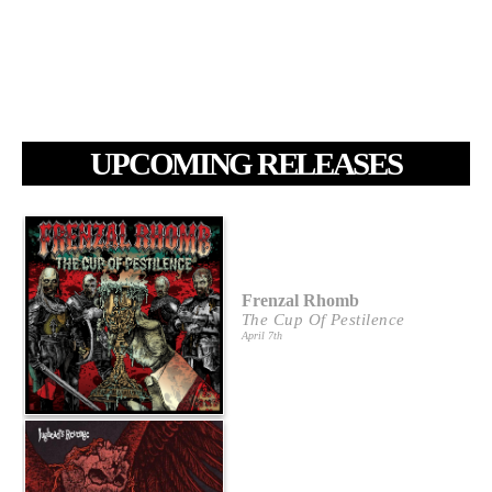
UPCOMING RELEASES
Frenzal Rhomb
The Cup Of Pestilence
April 7th