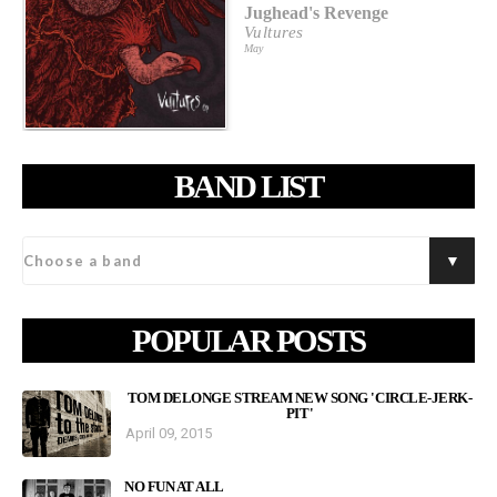
Jughead's Revenge
Vultures
May
BAND LIST
POPULAR POSTS
TOM DELONGE STREAM NEW SONG 'CIRCLE-JERK-
PIT'
April 09, 2015
NO FUN AT ALL