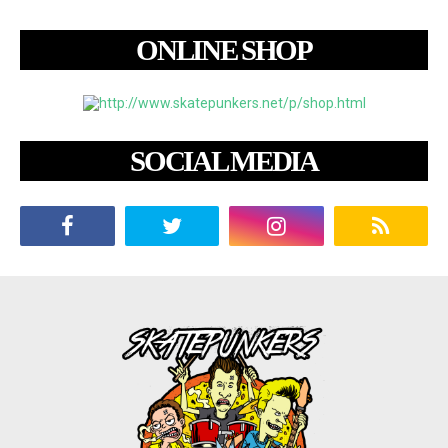
ONLINE SHOP
SOCIAL MEDIA