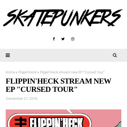
Home
Flippin'Heck
Flippin'Heck stream new EP "Cursed Tour"
FLIPPIN'HECK STREAM NEW
EP "CURSED TOUR"
December 21, 2016