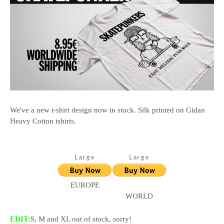
We've a new t-shirt design now in stock. Silk printed on Gidan
Heavy Cotton tshirts.
EUROPE
WORLD
EDIT:
S, M and XL out of stock, sorry!