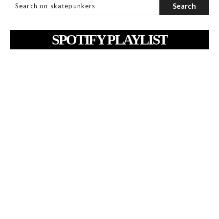
SPOTIFY PLAYLIST