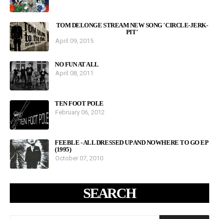
TOM DELONGE STREAM NEW SONG 'CIRCLE-JERK-
PIT'
April 09, 2015
NO FUN AT ALL
April 08, 2011
TEN FOOT POLE
February 06, 2012
FEEBLE - ALL DRESSED UP AND NOWHERE TO GO EP
(1995)
October 07, 2010
SEARCH