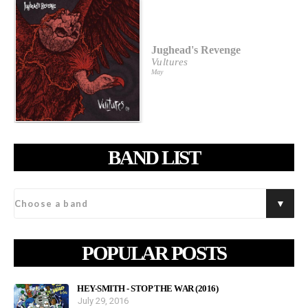
Jughead's Revenge
Vultures
May
BAND LIST
POPULAR POSTS
HEY-SMITH - STOP THE WAR (2016)
July 29, 2016