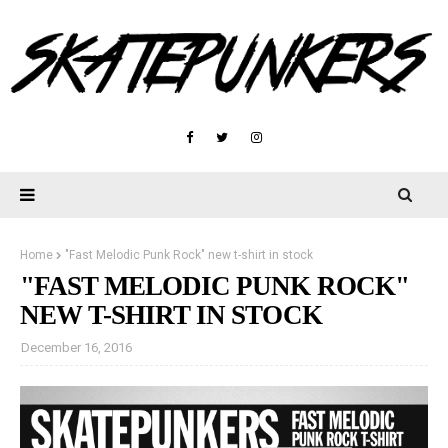
Home
"Fast Melodic Punk Rock" new t-shirt in stock
"FAST MELODIC PUNK ROCK"
NEW T-SHIRT IN STOCK
December 16, 2016