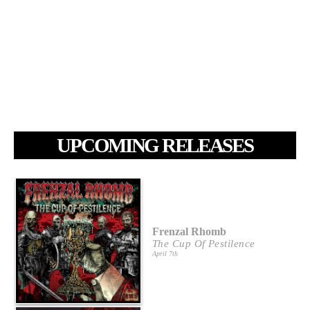
UPCOMING RELEASES
Frenzal Rhomb
The Cup Of Pestilence
April 7th