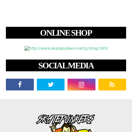
ONLINE SHOP
SOCIAL MEDIA