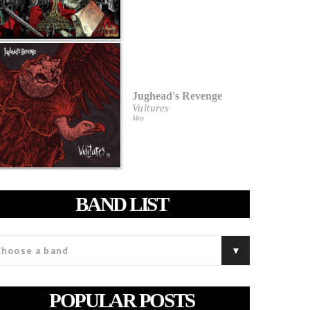
Jughead's Revenge
Vultures
May
BAND LIST
POPULAR POSTS