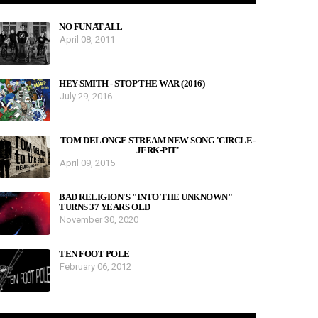
NO FUN AT ALL
April 08, 2011
HEY-SMITH - STOP THE WAR (2016)
July 29, 2016
TOM DELONGE STREAM NEW SONG 'CIRCLE-
JERK-PIT'
April 09, 2015
BAD RELIGION'S "INTO THE UNKNOWN"
TURNS 37 YEARS OLD
November 30, 2020
TEN FOOT POLE
February 06, 2012