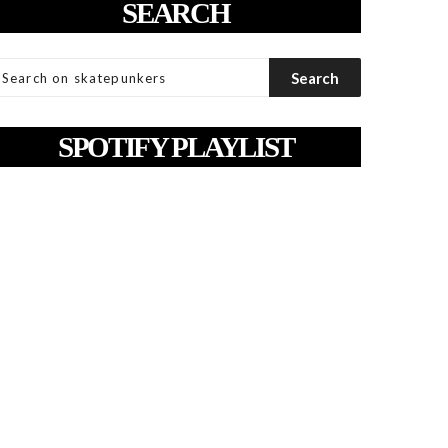
SEARCH
SPOTIFY PLAYLIST