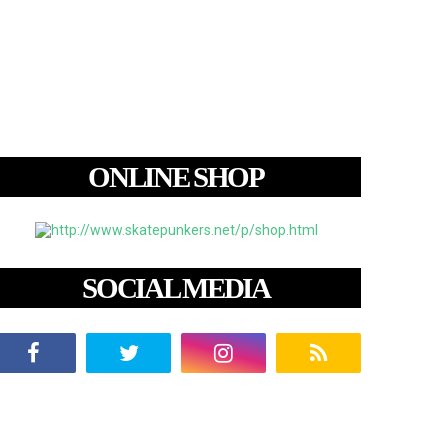
ONLINE SHOP
SOCIAL MEDIA