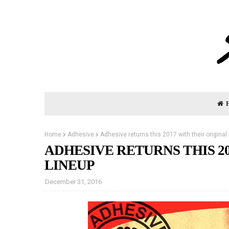
Home
Adhesive
Adhesive returns this 2017 with their original 
ADHESIVE RETURNS THIS 2
LINEUP
December 31, 2016