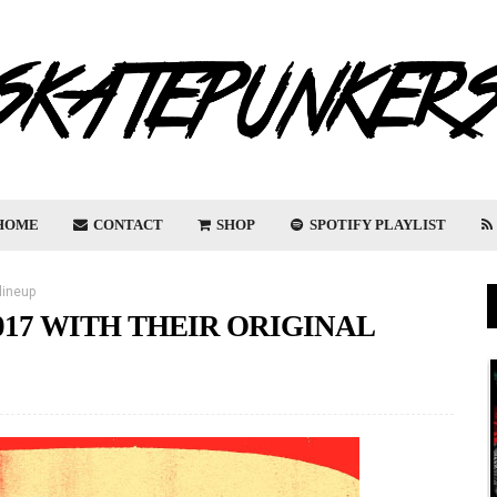
HOME
CONTACT
SHOP
SPOTIFY PLAYLIST
lineup
017 WITH THEIR ORIGINAL