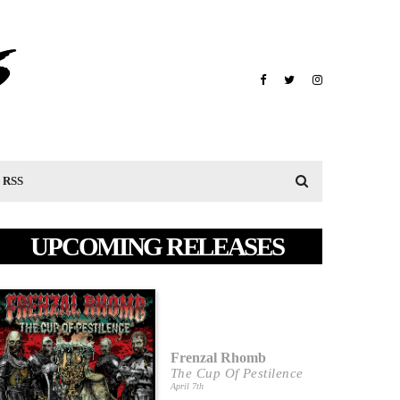
RSS
UPCOMING RELEASES
Frenzal Rhomb
The Cup Of Pestilence
April 7th