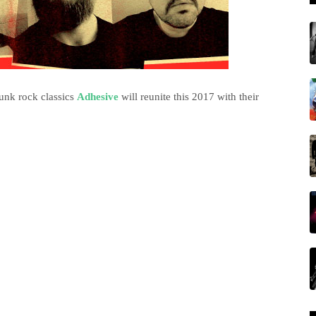
punk rock classics
Adhesive
will reunite this 2017 with their