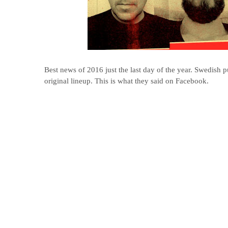
Best news of 2016 just the last day of the year. Swedish 
original lineup. This is what they said on Facebook.