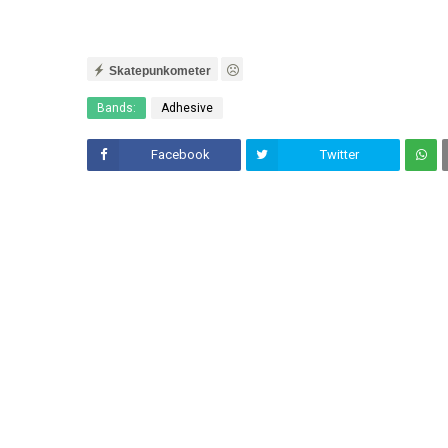
Skatepunkometer
Bands:
Adhesive
Facebook
Twitter