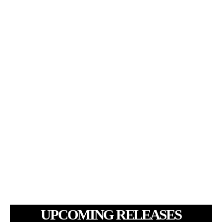
UPCOMING RELEASES