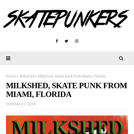
Home
Milkshed
Milkshed, skate punk from Miami, Florida
MILKSHED, SKATE PUNK FROM
MIAMI, FLORIDA
October 31, 2016