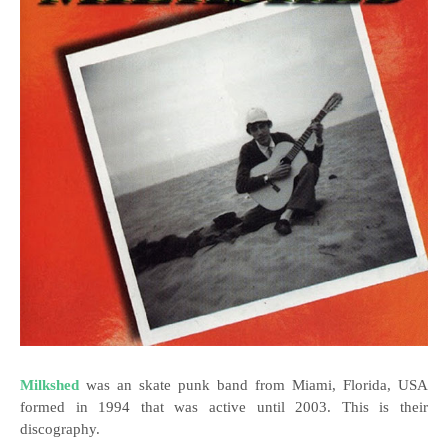
Milkshed
was an skate punk band from Miami, Florida, USA
formed in 1994 that was active until 2003. This is their
discography.