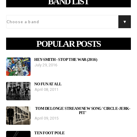
BAND LIST
POPULAR POSTS
HEY-SMITH - STOP THE WAR (2016)
July 29, 2016
NO FUN AT ALL
April 08, 2011
TOM DELONGE STREAM NEW SONG 'CIRCLE-JERK-
PIT'
April 09, 2015
TEN FOOT POLE