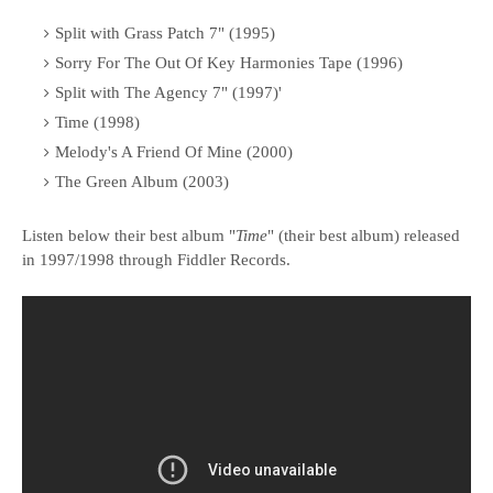
Split with Grass Patch 7" (1995)
Sorry For The Out Of Key Harmonies Tape (1996)
Split with The Agency 7" (1997)'
Time (1998)
Melody's A Friend Of Mine (2000)
The Green Album (2003)
Listen below their best album "
Time
" (their best album) released
in 1997/1998 through Fiddler Records.