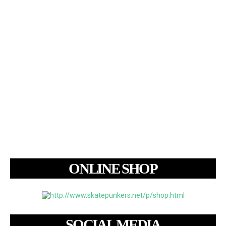
ONLINE SHOP
SOCIAL MEDIA