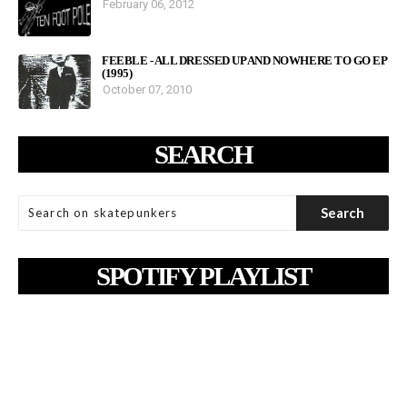
February 06, 2012
FEEBLE - ALL DRESSED UP AND NOWHERE TO GO EP
(1995)
October 07, 2010
SEARCH
SPOTIFY PLAYLIST