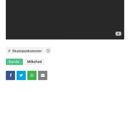
Skatepunkometer
Bands:
Milkshed