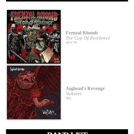
Frenzal Rhomb
The Cup Of Pestilence
April 7th
Jughead's Revenge
Vultures
May