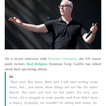
On a recent interview with
Houston Chronicle
, the US classic
punk rockers
Bad Religion
frontman Greg Graffin has talked
about their upcoming album.
"Next year. You know, Brett and I will start writing some
more, but… you know, these things are not like the water
faucet. You can’t just turn on hot water. It’s very, you
know…it’s a struggle to write quality, and if we didn’t have
a legacy of quality, we wouldn’t be sitting here today. So,