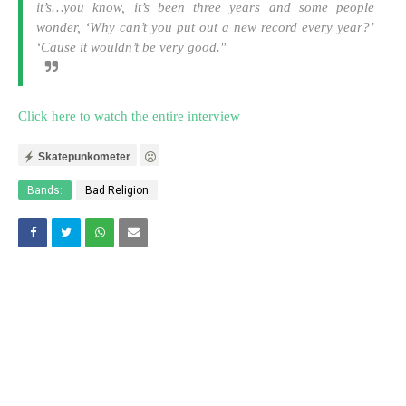
it’s…you know, it’s been three years and some people
wonder, ‘Why can’t you put out a new record every year?’
‘Cause it wouldn’t be very good."
Click here to watch the entire interview
Skatepunkometer
Bands:
Bad Religion