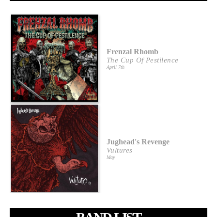
Frenzal Rhomb
The Cup Of Pestilence
April 7th
Jughead's Revenge
Vultures
May