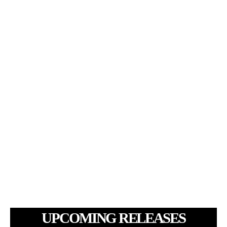
UPCOMING RELEASES