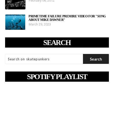
February 06, 2012
PRIMETIME FAILURE PREMIRE VIDEO FOR "SONG
ABOUT MIKE DAWNER"
March 29, 2023
SEARCH
SPOTIFY PLAYLIST