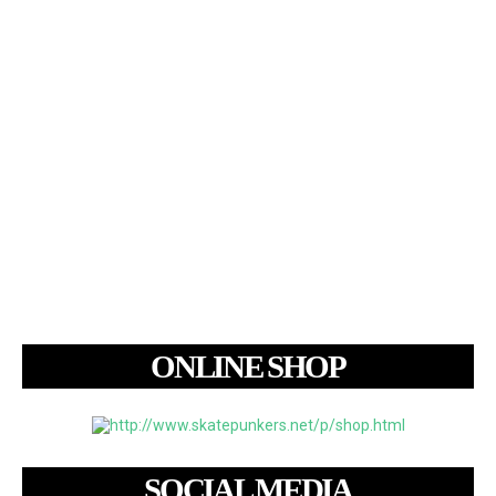
ONLINE SHOP
SOCIAL MEDIA