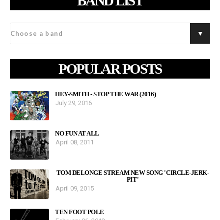
BAND LIST
POPULAR POSTS
HEY-SMITH - STOP THE WAR (2016)
July 29, 2016
NO FUN AT ALL
April 08, 2011
TOM DELONGE STREAM NEW SONG 'CIRCLE-JERK-
PIT'
April 09, 2015
TEN FOOT POLE