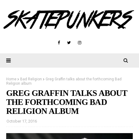
Home
Bad Religion
Greg Graffin talks about the forthcoming Bad
Religion album
GREG GRAFFIN TALKS ABOUT
THE FORTHCOMING BAD
RELIGION ALBUM
October 17, 2016