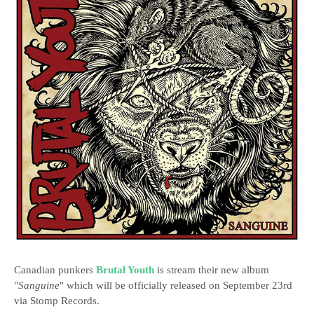
Canadian punkers
Brutal Youth
is stream their new album
"
Sanguine
" which will be officially released on September 23rd
via Stomp Records.