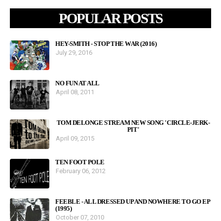
POPULAR POSTS
HEY-SMITH - STOP THE WAR (2016)
July 29, 2016
NO FUN AT ALL
April 08, 2011
TOM DELONGE STREAM NEW SONG 'CIRCLE-JERK-
PIT'
April 09, 2015
TEN FOOT POLE
February 06, 2012
FEEBLE - ALL DRESSED UP AND NOWHERE TO GO EP
(1995)
October 07, 2010