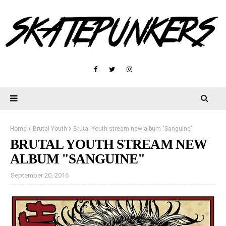
Home
Brutal Youth
Brutal Youth stream new album "Sanguine"
BRUTAL YOUTH STREAM NEW
ALBUM "SANGUINE"
September 20, 2016