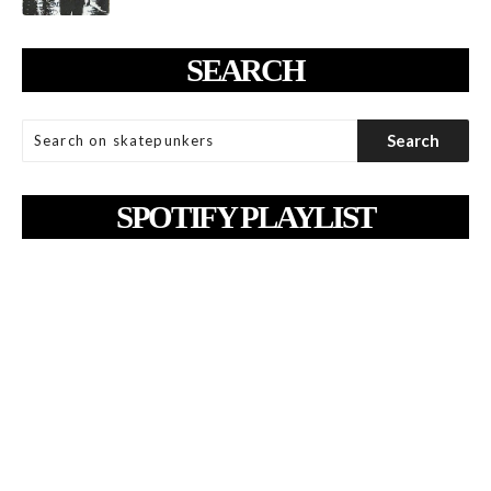
SEARCH
SPOTIFY PLAYLIST