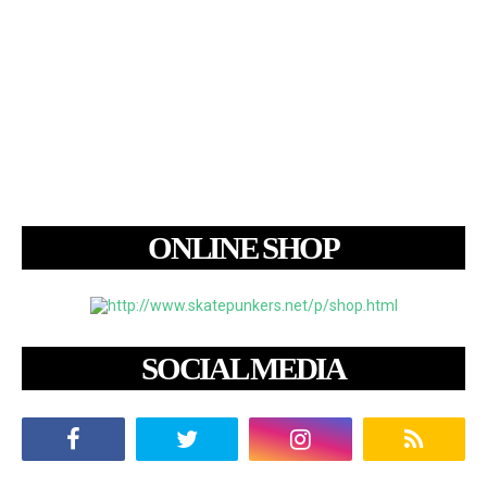
ONLINE SHOP
SOCIAL MEDIA