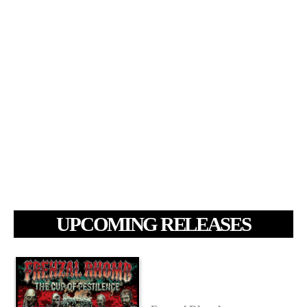
UPCOMING RELEASES