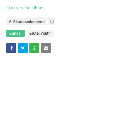
Listen to the album
Skatepunkometer
Bands:
Brutal Youth