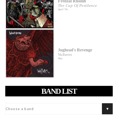
Frenzal Rhomb
The Cup Of Pestilence
April 7th
Jughead's Revenge
Vultures
May
BAND LIST