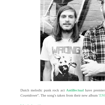
Dutch melodic punk rock act
Antillectual
have premiere
Countdown
". The song's taken from their new album '
EN