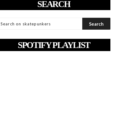
SEARCH
SPOTIFY PLAYLIST