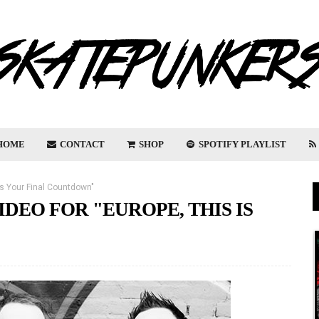
HOME
CONTACT
SHOP
SPOTIFY PLAYLIST
 Is Your Final Countdown"
DEO FOR "EUROPE, THIS IS
"