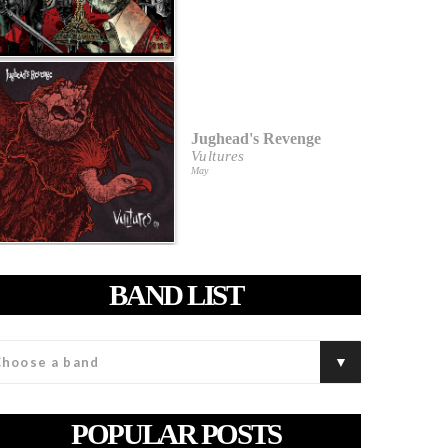
Jughead's Revenge
Vultures
May
BAND LIST
POPULAR POSTS