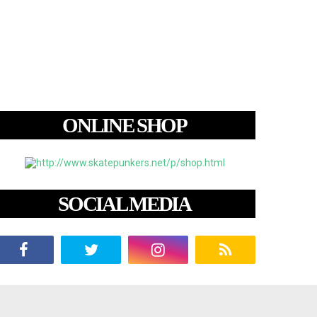
ONLINE SHOP
SOCIAL MEDIA