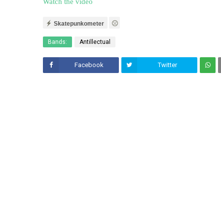
Watch the video
Skatepunkometer
Bands:
Antillectual
Facebook
Twitter