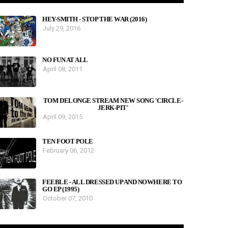
HEY-SMITH - STOP THE WAR (2016)
July 29, 2016
NO FUN AT ALL
April 08, 2011
TOM DELONGE STREAM NEW SONG 'CIRCLE-
JERK-PIT'
April 09, 2015
TEN FOOT POLE
February 06, 2012
FEEBLE - ALL DRESSED UP AND NOWHERE TO
GO EP (1995)
October 07, 2010