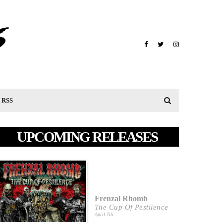
RSS
UPCOMING RELEASES
Frenzal Rhomb
The Cup Of Pestilence
April 7th