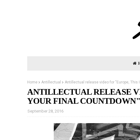
Home
Antillectual
Antillectual release video for "Europe, This
ANTILLECTUAL RELEASE VI
YOUR FINAL COUNTDOWN
September 28, 2016