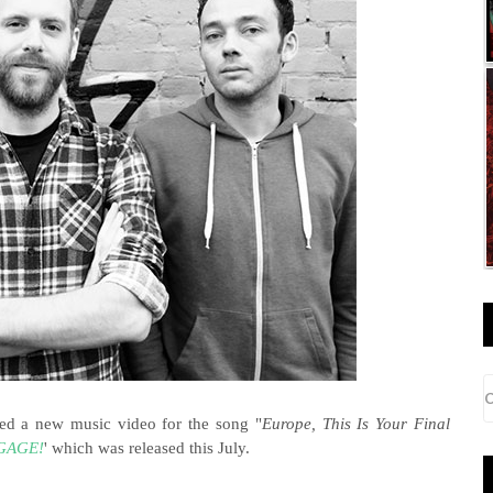
d a new music video for the song "
Europe, This Is Your Final
GAGE!
' which was released this July.