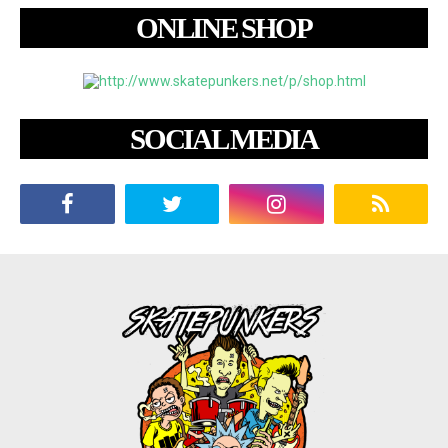
ONLINE SHOP
SOCIAL MEDIA