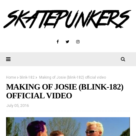
Home
blink-182
Making of Josie (blink-182) official video
MAKING OF JOSIE (BLINK-182)
OFFICIAL VIDEO
July 05, 2016