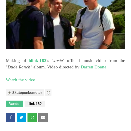
Making of
blink-182
's "
Josie
" official music video
from the
"
Dude Ranch
" album. Video directed by
Darren Doane
.
Watch the video
Skatepunkometer
Bands:
blink-182