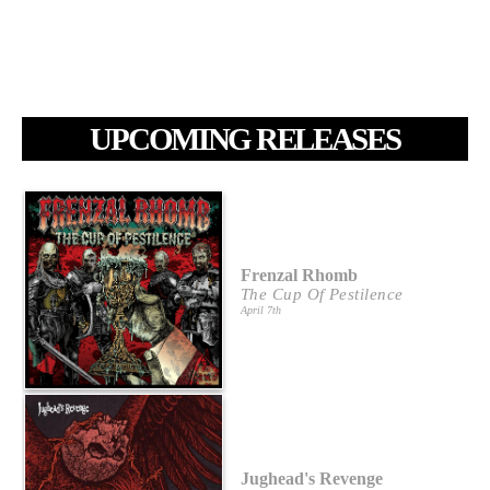
UPCOMING RELEASES
Frenzal Rhomb
The Cup Of Pestilence
April 7th
Jughead's Revenge