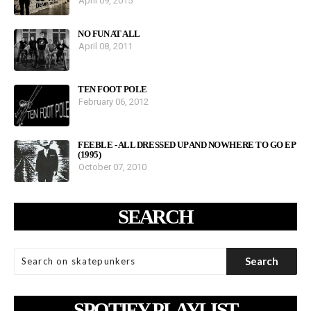
April 09, 2015
NO FUN AT ALL
April 08, 2011
TEN FOOT POLE
February 06, 2012
FEEBLE - ALL DRESSED UP AND NOWHERE TO GO EP
(1995)
October 07, 2010
SEARCH
SPOTIFY PLAYLIST