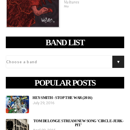
Vultures
May
BAND LIST
POPULAR POSTS
HEY-SMITH - STOP THE WAR (2016)
July 29, 2016
TOM DELONGE STREAM NEW SONG 'CIRCLE-JERK-
PIT'